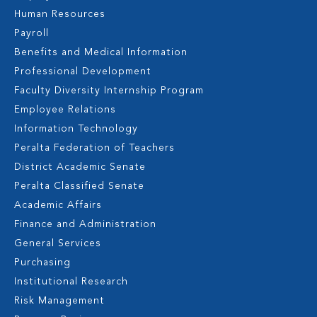
Human Resources
Payroll
Benefits and Medical Information
Professional Development
Faculty Diversity Internship Program
Employee Relations
Information Technology
Peralta Federation of Teachers
District Academic Senate
Peralta Classified Senate
Academic Affairs
Finance and Administration
General Services
Purchasing
Institutional Research
Risk Management