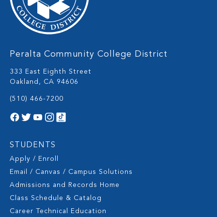
Peralta Community College District
333 East Eighth Street
Oakland, CA 94606
(510) 466-7200
STUDENTS
Apply / Enroll
Email / Canvas / Campus Solutions
Admissions and Records Home
Class Schedule & Catalog
Career Technical Education