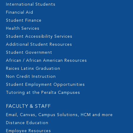
International Students
Financial Aid
Student Finance
Health Services
Student Accessibility Services
Additional Student Resources
Student Government
African / African American Resources
Raices Latinx Graduation
Non Credit Instruction
Student Employment Opportunities
Tutoring at the Peralta Campuses
FACULTY & STAFF
Email, Canvas, Campus Solutions, HCM and more
Distance Education
Employee Resources