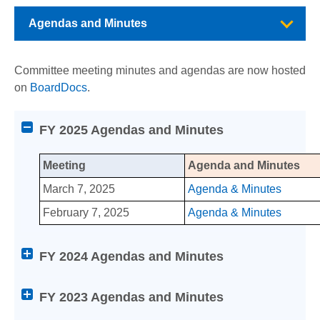
Agendas and Minutes
Committee meeting minutes and agendas are now hosted
on
BoardDocs
.
Attention
FY 2025 Agendas and Minutes
screen
reader
Meeting
Agenda and Minutes
users:
Agendas and Minutes
press
March 7, 2025
Agenda & Minutes
Enter
February 7, 2025
Agenda & Minutes
on
any
Berkeley City College
of
FY 2024 Agendas and Minutes
the
College of Alameda
below
FY 2023 Agendas and Minutes
Help