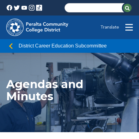
Translate
District Career Education Subcommittee
Agendas and
Minutes