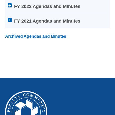
Laney College
titles
FY 2022 Agendas and Minutes
to
Merritt College
expand
or
FY 2021 Agendas and Minutes
collapse
its
Archived Agendas and Minutes
content