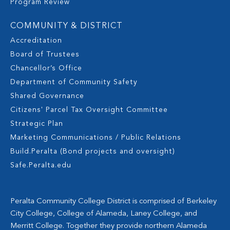
Program Review
COMMUNITY & DISTRICT
Accreditation
Board of Trustees
Chancellor’s Office
Department of Community Safety
Shared Governance
Citizens' Parcel Tax Oversight Committee
Strategic Plan
Marketing Communications / Public Relations
Build.Peralta (Bond projects and oversight)
Safe.Peralta.edu
Peralta Community College District is comprised of Berkeley
City College, College of Alameda, Laney College, and
Merritt College. Together they provide northern Alameda