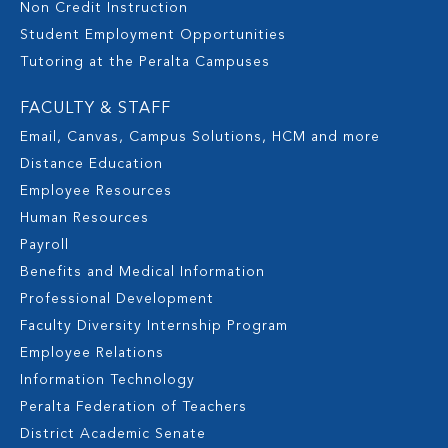
Non Credit Instruction
Student Employment Opportunities
Tutoring at the Peralta Campuses
FACULTY & STAFF
Email, Canvas, Campus Solutions, HCM and more
Distance Education
Employee Resources
Human Resources
Payroll
Benefits and Medical Information
Professional Development
Faculty Diversity Internship Program
Employee Relations
Information Technology
Peralta Federation of Teachers
District Academic Senate