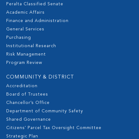
Peralta Classified Senate
Academic Affairs
Finance and Administration
General Services
Purchasing
Institutional Research
Risk Management
Program Review
COMMUNITY & DISTRICT
Accreditation
Board of Trustees
Chancellor’s Office
Department of Community Safety
Shared Governance
Citizens' Parcel Tax Oversight Committee
Strategic Plan