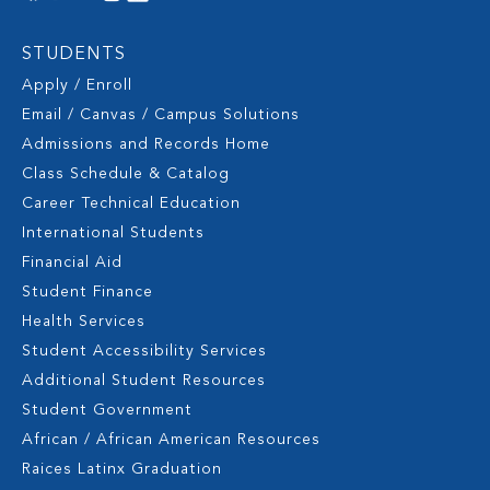
STUDENTS
Apply / Enroll
Email / Canvas / Campus Solutions
Admissions and Records Home
Class Schedule & Catalog
Career Technical Education
International Students
Financial Aid
Student Finance
Health Services
Student Accessibility Services
Additional Student Resources
Student Government
African / African American Resources
Raices Latinx Graduation