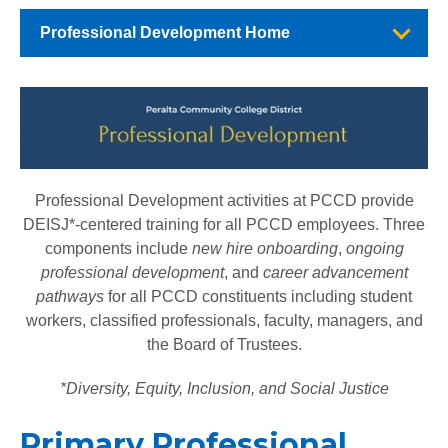
Professional Development Home
Professional Development activities at PCCD provide
DEISJ*-centered training for all PCCD employees. Three
components include
new hire onboarding
,
ongoing
professional development
, and
career advancement
pathways
for all PCCD constituents including student
workers, classified professionals, faculty, managers, and
the Board of Trustees.
*Diversity, Equity, Inclusion, and Social Justice
Primary Professional