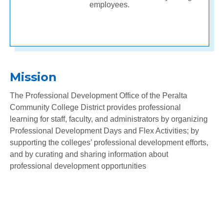
employees.
Mission
The Professional Development Office of the Peralta
Community College District provides professional
learning for staff, faculty, and administrators by organizing
Professional Development Days and Flex Activities; by
supporting the colleges’ professional development efforts,
and by curating and sharing information about
professional development opportunities