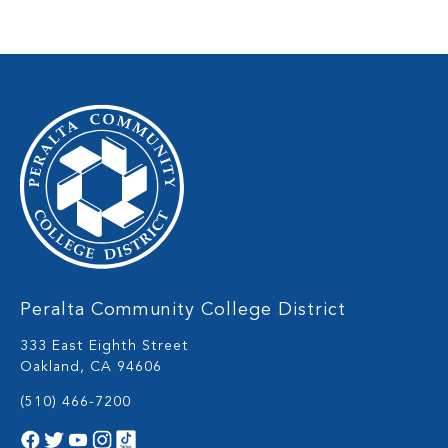
Peralta Community College District
333 East Eighth Street
Oakland, CA 94606
(510) 466-7200