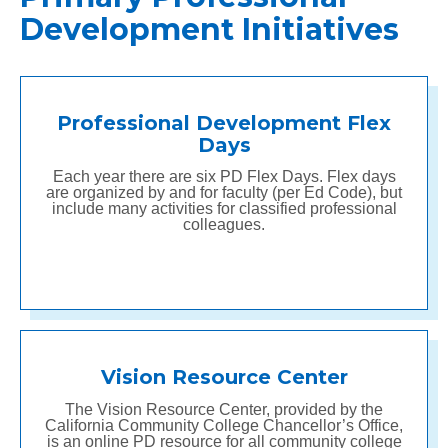
Development Initiatives
Professional Development Flex
Days
Each year there are six PD Flex Days. Flex days
are organized by and for faculty (per Ed Code), but
include many activities for classified professional
colleagues.
Vision Resource Center
The Vision Resource Center, provided by the
California Community College Chancellor’s Office,
is an online PD resource for all community college