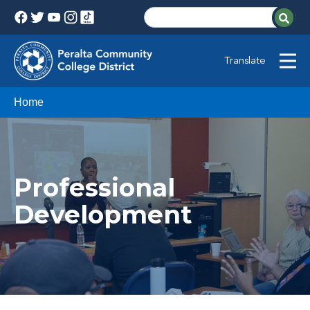
Translate
Home
Professional
Development