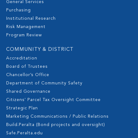
General Services
Purchasing
Institutional Research
Risk Management
Program Review
COMMUNITY & DISTRICT
Accreditation
Board of Trustees
Chancellor’s Office
Department of Community Safety
Shared Governance
Citizens' Parcel Tax Oversight Committee
Strategic Plan
Marketing Communications / Public Relations
Build.Peralta (Bond projects and oversight)
Safe.Peralta.edu