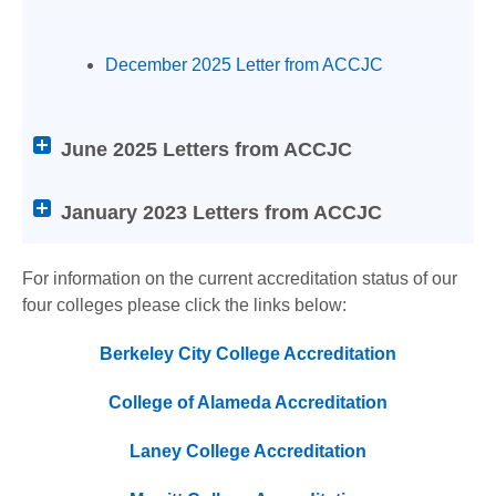
screen
reader
users:
December 2025 Letter from ACCJC
press
Enter
on
June 2025 Letters from ACCJC
any
of
January 2023 Letters from ACCJC
the
below
Help
For information on the current accreditation status of our
titles
four colleges please click the links below:
to
expand
Berkeley City College Accreditation
or
collapse
College of Alameda Accreditation
its
Laney College Accreditation
content