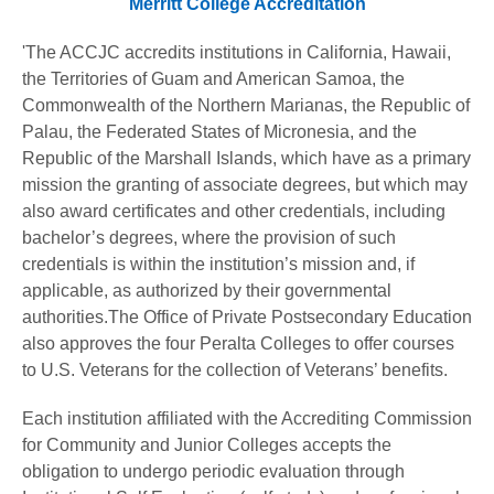
Merritt College Accreditation
'The ACCJC accredits institutions in California, Hawaii,
the Territories of Guam and American Samoa, the
Commonwealth of the Northern Marianas, the Republic of
Palau, the Federated States of Micronesia, and the
Republic of the Marshall Islands, which have as a primary
mission the granting of associate degrees, but which may
also award certificates and other credentials, including
bachelor’s degrees, where the provision of such
credentials is within the institution’s mission and, if
applicable, as authorized by their governmental
authorities.The Office of Private Postsecondary Education
also approves the four Peralta Colleges to offer courses
to U.S. Veterans for the collection of Veterans’ benefits.
Each institution affiliated with the Accrediting Commission
for Community and Junior Colleges accepts the
obligation to undergo periodic evaluation through