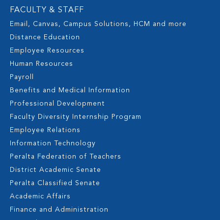
FACULTY & STAFF
Email, Canvas, Campus Solutions, HCM and more
Distance Education
Employee Resources
Human Resources
Payroll
Benefits and Medical Information
Professional Development
Faculty Diversity Internship Program
Employee Relations
Information Technology
Peralta Federation of Teachers
District Academic Senate
Peralta Classified Senate
Academic Affairs
Finance and Administration