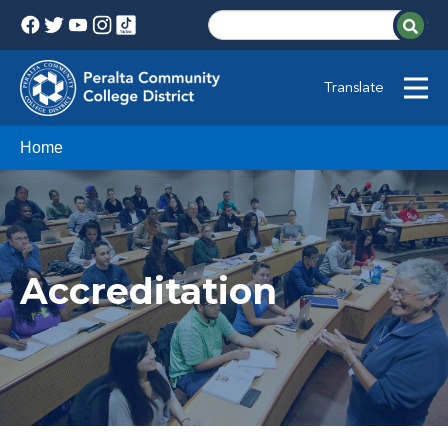
Translate
Home
Accreditation