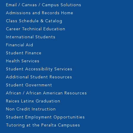
Email / Canvas / Campus Solutions
Admissions and Records Home
Class Schedule & Catalog
Career Technical Education
International Students
Financial Aid
Student Finance
Health Services
Student Accessibility Services
Additional Student Resources
Student Government
African / African American Resources
Raices Latinx Graduation
Non Credit Instruction
Student Employment Opportunities
Tutoring at the Peralta Campuses