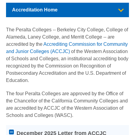
Accreditation Home
The Peralta Colleges -- Berkeley City College, College of
Alameda, Laney College, and Merritt College -- are
accredited by the
Accrediting Commission for Community
and Junior Colleges (ACCJC)
of the Western Association
of Schools and Colleges, an institutional accrediting body
recognized by the Commission on Recognition of
Postsecondary Accreditation and the U.S. Department of
Education.
The four Peralta Colleges are approved by the Office of
the Chancellor of the California Community Colleges and
are accredited by ACCJC of the Western Association of
Schools and Colleges (WASC).
Attention
December 2025 Letter from ACCJC