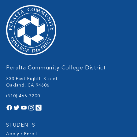
Peralta Community College District
333 East Eighth Street
Oakland, CA 94606
(510) 466-7200
STUDENTS
Apply / Enroll