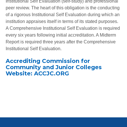
Institutional Self Evaluation (self-study) and professional
peer review. The heart of this obligation is the conducting
of a rigorous Institutional Self Evaluation during which an
institution appraises itself in terms of its stated purposes.
A Comprehensive Institutional Self Evaluation is required
every six years following initial accreditation. A Midterm
Report is required three years after the Comprehensive
Institutional Self Evaluation.
Accrediting Commission for
Community and Junior Colleges
Website: ACCJC.ORG