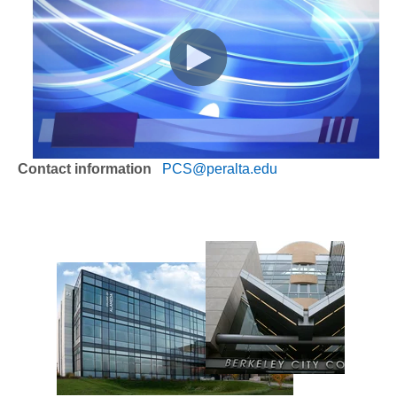
Contact information
PCS@peralta.edu