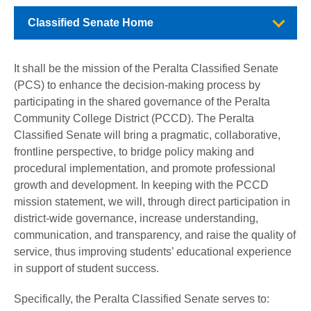
Classified Senate Home
It shall be the mission of the Peralta Classified Senate
(PCS) to enhance the decision-making process by
participating in the shared governance of the Peralta
Community College District (PCCD). The Peralta
Classified Senate will bring a pragmatic, collaborative,
frontline perspective, to bridge policy making and
procedural implementation, and promote professional
growth and development. In keeping with the PCCD
mission statement, we will, through direct participation in
district-wide governance, increase understanding,
communication, and transparency, and raise the quality of
service, thus improving students’ educational experience
in support of student success.
Specifically, the Peralta Classified Senate serves to: