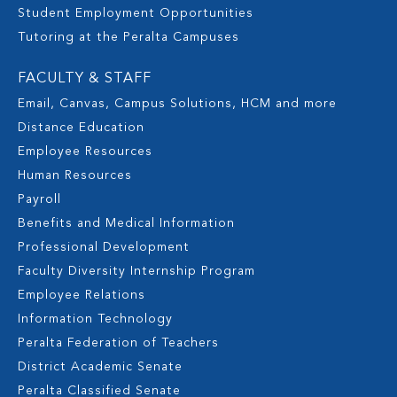
Student Employment Opportunities
Tutoring at the Peralta Campuses
FACULTY & STAFF
Email, Canvas, Campus Solutions, HCM and more
Distance Education
Employee Resources
Human Resources
Payroll
Benefits and Medical Information
Professional Development
Faculty Diversity Internship Program
Employee Relations
Information Technology
Peralta Federation of Teachers
District Academic Senate
Peralta Classified Senate