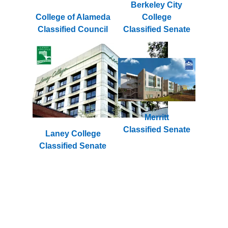
Berkeley City
College of Alameda
College
Classified Council
Classified Senate
Merritt
Classified Senate
Laney College
Classified Senate