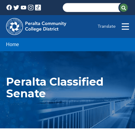
Translate
Home
Peralta Classified
Senate