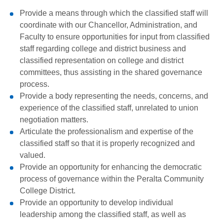
Provide a means through which the classified staff will
coordinate with our Chancellor, Administration, and
Faculty to ensure opportunities for input from classified
staff regarding college and district business and
classified representation on college and district
committees, thus assisting in the shared governance
process.
Provide a body representing the needs, concerns, and
experience of the classified staff, unrelated to union
negotiation matters.
Articulate the professionalism and expertise of the
classified staff so that it is properly recognized and
valued.
Provide an opportunity for enhancing the democratic
process of governance within the Peralta Community
College District.
Provide an opportunity to develop individual
leadership among the classified staff, as well as