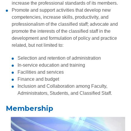
increase the professional standards of its members.
Promote and support activities that develop new
competencies, increase skills, productivity, and
professionalism of the classified staff; advocate and
promote the interests of the classified staff in the
development and formulation of policy and practice
related, but not limited to:
Selection and retention of administration
In-service education and training
Facilities and services
Finance and budget
Inclusion and Collaboration among Faculty,
Administrators, Students, and Classified Staff.
Membership