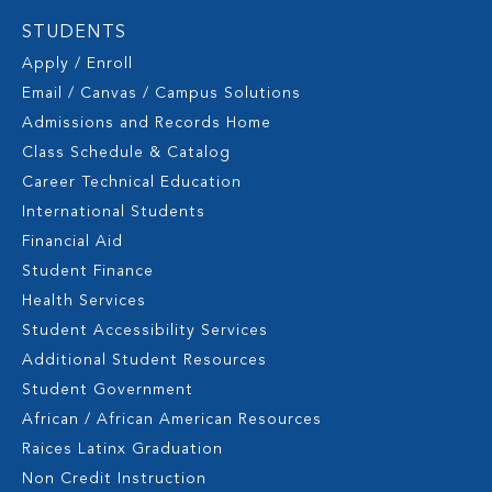
STUDENTS
Apply / Enroll
Email / Canvas / Campus Solutions
Admissions and Records Home
Class Schedule & Catalog
Career Technical Education
International Students
Financial Aid
Student Finance
Health Services
Student Accessibility Services
Additional Student Resources
Student Government
African / African American Resources
Raices Latinx Graduation
Non Credit Instruction