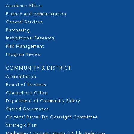
Academic Affairs
Finance and Administration
General Services
Purchasing
Institutional Research
Risk Management
Program Review
COMMUNITY & DISTRICT
Accreditation
Board of Trustees
Chancellor’s Office
Department of Community Safety
Shared Governance
Citizens' Parcel Tax Oversight Committee
Strategic Plan
Marketing Communications / Public Relations