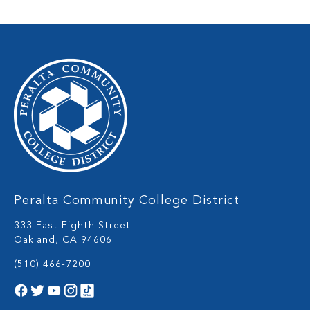
Peralta Community College District
333 East Eighth Street
Oakland, CA 94606
(510) 466-7200