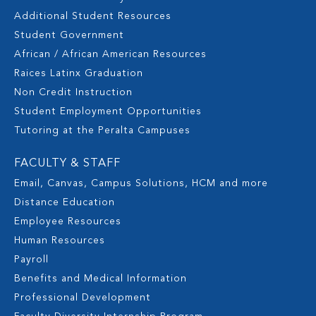
Additional Student Resources
Student Government
African / African American Resources
Raices Latinx Graduation
Non Credit Instruction
Student Employment Opportunities
Tutoring at the Peralta Campuses
FACULTY & STAFF
Email, Canvas, Campus Solutions, HCM and more
Distance Education
Employee Resources
Human Resources
Payroll
Benefits and Medical Information
Professional Development