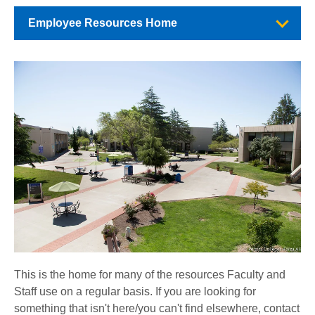
Employee Resources Home
This is the home for many of the resources Faculty and
Staff use on a regular basis. If you are looking for
something that isn't here/you can't find elsewhere, contact