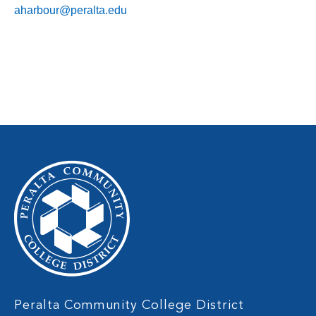
aharbour@peralta.edu
Peralta Community College District