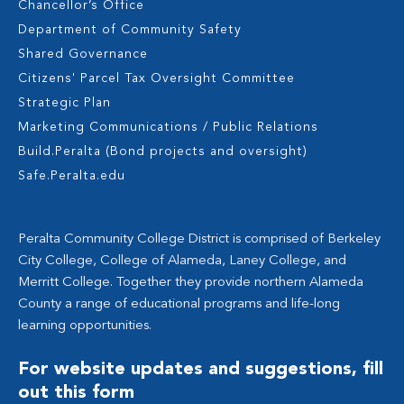
Chancellor’s Office
Department of Community Safety
Shared Governance
Citizens' Parcel Tax Oversight Committee
Strategic Plan
Marketing Communications / Public Relations
Build.Peralta (Bond projects and oversight)
Safe.Peralta.edu
Peralta Community College District is comprised of Berkeley
City College, College of Alameda, Laney College, and
Merritt College. Together they provide northern Alameda
County a range of educational programs and life-long
learning opportunities.
For website updates and suggestions, fill
out this form