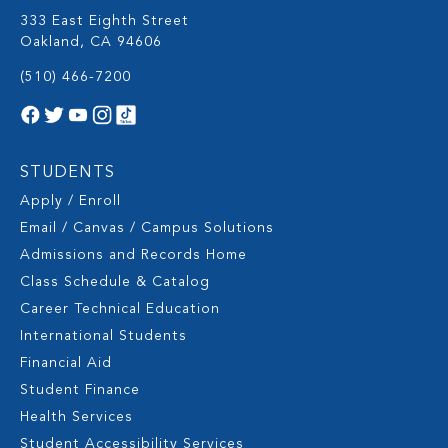
333 East Eighth Street
Oakland, CA 94606
(510) 466-7200
STUDENTS
Apply / Enroll
Email / Canvas / Campus Solutions
Admissions and Records Home
Class Schedule & Catalog
Career Technical Education
International Students
Financial Aid
Student Finance
Health Services
Student Accessibility Services