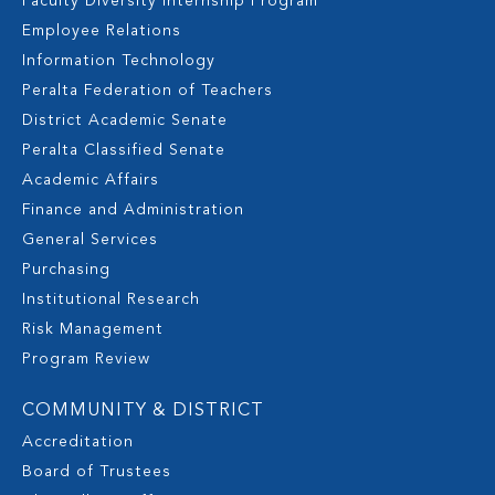
Faculty Diversity Internship Program
Employee Relations
Information Technology
Peralta Federation of Teachers
District Academic Senate
Peralta Classified Senate
Academic Affairs
Finance and Administration
General Services
Purchasing
Institutional Research
Risk Management
Program Review
COMMUNITY & DISTRICT
Accreditation
Board of Trustees