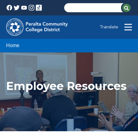
Translate
Home
Employee Resources