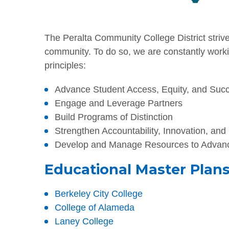
The Peralta Community College District strives
community. To do so, we are constantly worki
principles:
Advance Student Access, Equity, and Suc
Engage and Leverage Partners
Build Programs of Distinction
Strengthen Accountability, Innovation, and
Develop and Manage Resources to Advanc
Educational Master Plans 
Berkeley City College
College of Alameda
Laney College