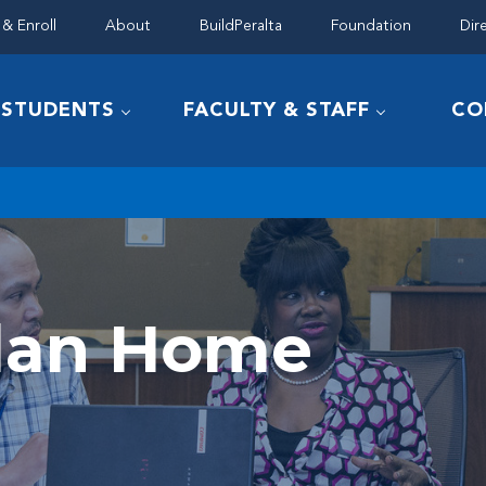
& Enroll
About
BuildPeralta
Foundation
Dir
STUDENTS
FACULTY & STAFF
CO
Plan Home