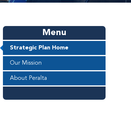
Menu
Strategic Plan Home
Our Mission
About Peralta