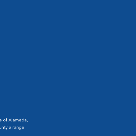
ge of Alameda,
unty a range