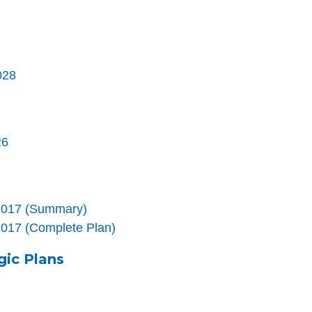
028
26
n 2017 (Summary)
 2017 (Complete Plan)
gic Plans