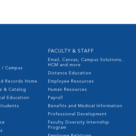
FACULTY & STAFF
Email, Canvas, Campus Solutions,
HCM and more
s / Campus
Distance Education
nd Records Home
Employee Resources
e & Catalog
Human Resources
cal Education
Payroll
 Students
Benefits and Medical Information
Professional Development
nce
Faculty Diversity Internship
Program
es
Employee Relations