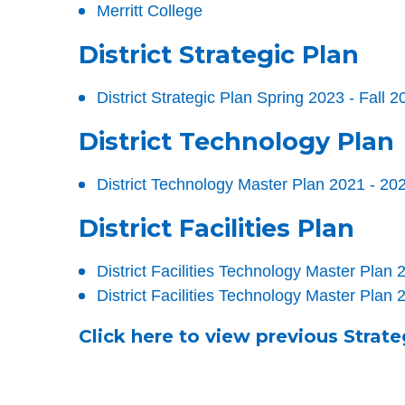
Merritt College
District Strategic Plan
District Strategic Plan Spring 2023 - Fall 2
District Technology Plan
District Technology Master Plan 2021 - 20
District Facilities Plan
District Facilities Technology Master Pla
District Facilities Technology Master Plan
Click here to view previous Strate