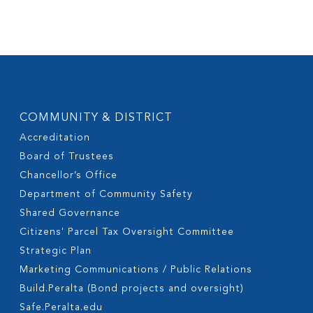
COMMUNITY & DISTRICT
Accreditation
Board of Trustees
Chancellor’s Office
Department of Community Safety
Shared Governance
Citizens' Parcel Tax Oversight Committee
Strategic Plan
Marketing Communications / Public Relations
Build.Peralta (Bond projects and oversight)
Safe.Peralta.edu