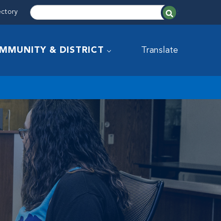
ectory
MMUNITY & DISTRICT
Translate