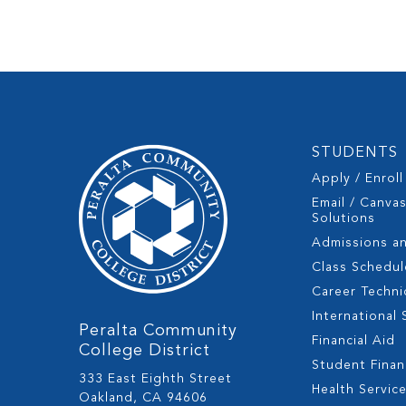
STUDENTS
Apply / Enroll
Email / Canva
Solutions
Admissions a
Class Schedul
Career Techni
International
Peralta Community
Financial Aid
College District
Student Fina
333 East Eighth Street
Health Servic
Oakland, CA 94606