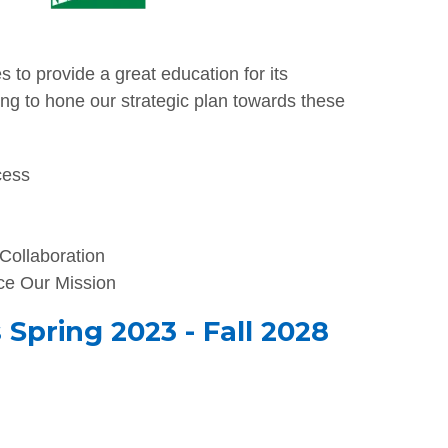
 to provide a great education for its
ng to hone our strategic plan towards these
cess
 Collaboration
e Our Mission
Spring 2023 - Fall 2028