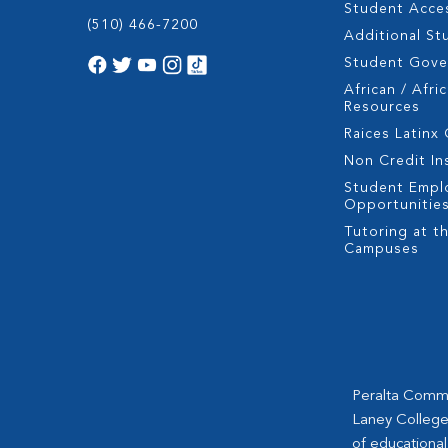
Student Acces
(510) 466-7200
Additional St
Student Gov
African / Afri
Resources
Raices Latinx
Non Credit In
Student Empl
Opportunitie
Tutoring at th
Campuses
Peralta Commun
Laney College
of educational