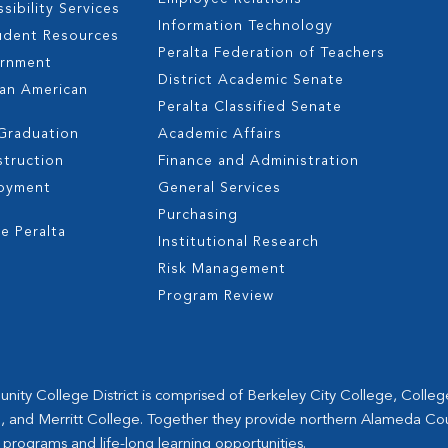
sibility Services
Information Technology
udent Resources
Peralta Federation of Teachers
ernment
District Academic Senate
can American
Peralta Classified Senate
 Graduation
Academic Affairs
struction
Finance and Administration
oyment
General Services
s
Purchasing
e Peralta
Institutional Research
Risk Management
Program Review
ity College District is comprised of Berkeley City College, Colle
, and Merritt College. Together they provide northern Alameda Co
 programs and life-long learning opportunities.