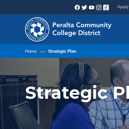
Apply 
Home
Strategic Plan
Strategic 