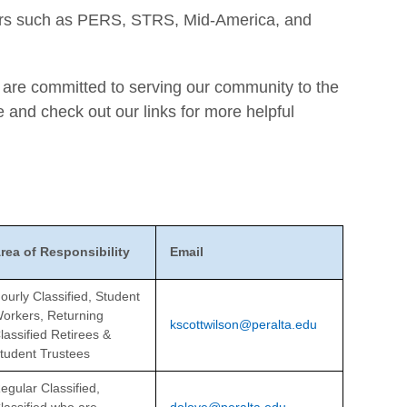
ators such as PERS, STRS, Mid-America, and
d are committed to serving our community to the
e and check out our links for more helpful
rea of Responsibility
Email
ourly Classified, Student
orkers, Returning
kscottwilson@peralta.edu
lassified Retirees &
tudent Trustees
egular Classified,