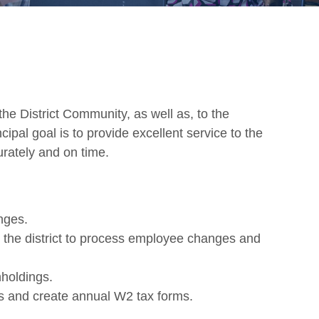
the District Community, as well as, to the
cipal goal is to provide excellent service to the
rately and on time.
nges.
n the district to process employee changes and
holdings.
ns and create annual W2 tax forms.