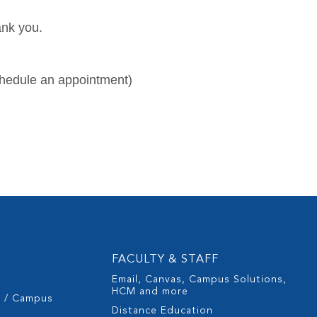
ank you.
chedule an appointment)
FACULTY & STAFF
Email, Canvas, Campus Solutions,
HCM and more
s / Campus
Distance Education