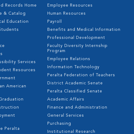
nd Records Home
Employee Resources
e & Catalog
Human Resources
cal Education
Payroll
 Students
Benefits and Medical Information
Professional Development
nce
Faculty Diversity Internship
Program
es
Employee Relations
sibility Services
Information Technology
udent Resources
Peralta Federation of Teachers
ernment
District Academic Senate
can American
Peralta Classified Senate
 Graduation
Academic Affairs
struction
Finance and Administration
oyment
General Services
s
Purchasing
e Peralta
Institutional Research