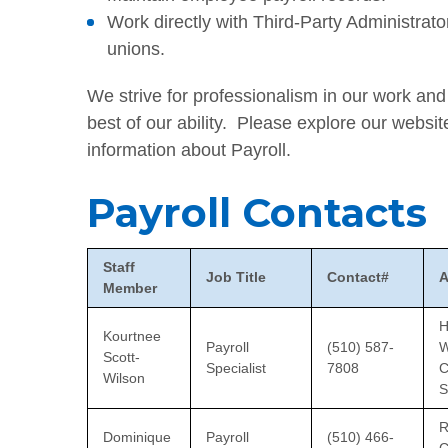
Work directly with Third-Party Administr
unions.
We strive for professionalism in our work an
best of our ability. Please explore our websit
information about Payroll.
Payroll Contacts
Staff
Job Title
Contact#
A
Member
H
Kourtnee
Payroll
(510) 587-
W
Scott-
Specialist
7808
C
Wilson
S
R
Dominique
Payroll
(510) 466-