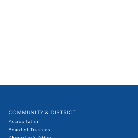
COMMUNITY & DISTRICT
Accreditation
Board of Trustees