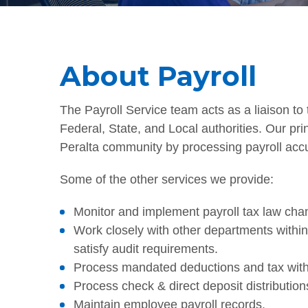
About Payroll
The Payroll Service team acts as a liaison to 
Federal, State, and Local authorities. Our prin
Peralta community by processing payroll accu
Some of the other services we provide:
Monitor and implement payroll tax law cha
Work closely with other departments withi
satisfy audit requirements.
Process mandated deductions and tax with
Process check & direct deposit distributio
Maintain employee payroll records.