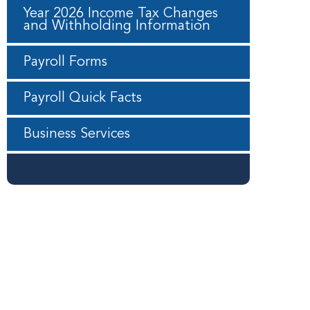
Year 2026 Income Tax Changes
and Withholding Information
Payroll Forms
Payroll Quick Facts
Business Services