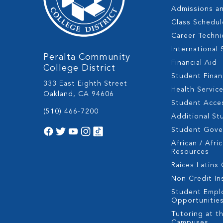
Admissions a
Class Schedul
Career Techni
International
Peralta Community
Financial Aid
College District
Student Fina
333 East Eighth Street
Health Servic
Oakland, CA 94606
Student Acces
(510) 466-7200
Additional St
Student Gov
African / Afri
Resources
Raices Latinx
Non Credit In
Student Empl
Opportunitie
Tutoring at th
Campuses