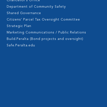
Chancellor’s Office
Department of Community Safety
Shared Governance
Citizens' Parcel Tax Oversight Committee
Strategic Plan
Marketing Communications / Public Relations
Build.Peralta (Bond projects and oversight)
Safe.Peralta.edu