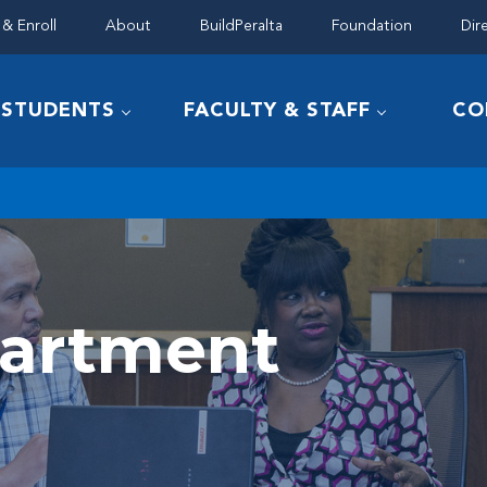
& Enroll
About
BuildPeralta
Foundation
Dir
STUDENTS
FACULTY & STAFF
CO
partment