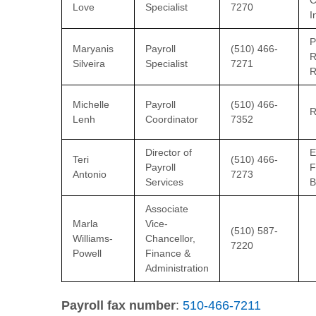
C
Love
Specialist
7270
I
P
Maryanis
Payroll
(510) 466-
R
Silveira
Specialist
7271
R
Michelle
Payroll
(510) 466-
R
Lenh
Coordinator
7352
Director of
E
Teri
(510) 466-
Payroll
F
Antonio
7273
Services
B
Associate
Marla
Vice-
(510) 587-
Williams-
Chancellor,
7220
Powell
Finance &
Administration
Payroll fax number
:
510-466-7211