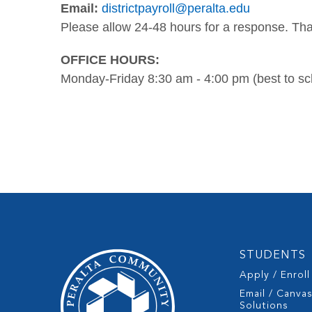
Email:
districtpayroll@peralta.edu
Please allow 24-48 hours for a response. Th
OFFICE HOURS:
Monday-Friday 8:30 am - 4:00 pm (best to s
STUDENTS
Apply / Enroll
Email / Canva
Solutions