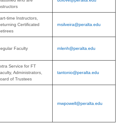
lassified
who are
dolove@peralta.edu
nstructors
art-time Instructors,
eturning Certificated
msilveira@peralta.edu
etirees
egular Faculty
mlenh@peralta.edu
xtra Service for FT
aculty, Administrators,
tantonio@peralta.edu
oard of Trustees
mwpowell@peralta.edu