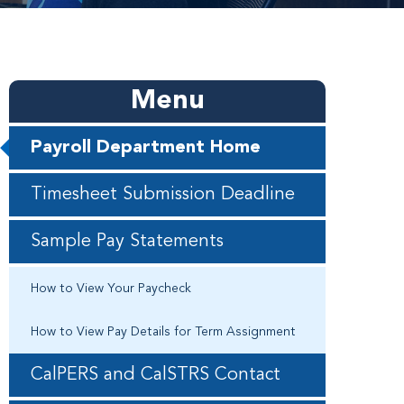
Menu
Payroll Department Home
Timesheet Submission Deadline
Sample Pay Statements
How to View Your Paycheck
How to View Pay Details for Term Assignment
CalPERS and CalSTRS Contact