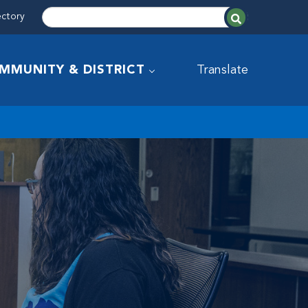
ectory
MMUNITY & DISTRICT
Translate