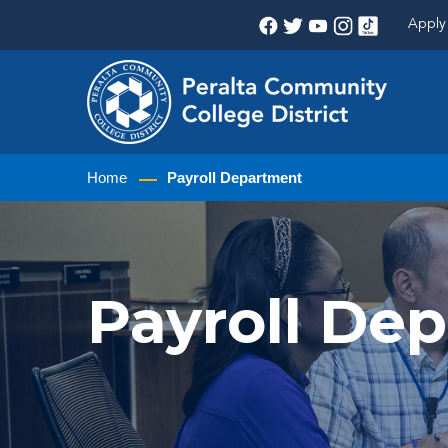
Apply 
Home
Payroll Department
Payroll De