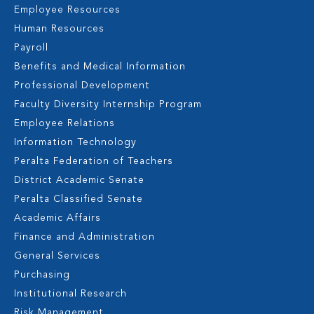
Employee Resources
Human Resources
Payroll
Benefits and Medical Information
Professional Development
Faculty Diversity Internship Program
Employee Relations
Information Technology
Peralta Federation of Teachers
District Academic Senate
Peralta Classified Senate
Academic Affairs
Finance and Administration
General Services
Purchasing
Institutional Research
Risk Management