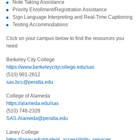
Note Taking Assistance
Priority Enrollment/Registration Assistance
Sign Language Interpreting and Real-Time Captioning
Testing Accommodations
Click on your campus below to find the resources you
need
Berkeley City College
https://www.berkeleycitycollege.edu/sas
(510) 981-2812
sas.bcc@peralta.edu
Financial Aid
College of Alameda
Scholarships
https://alameda.edu/sas
(510) 748-2328
Oakland Promise
SAS.Alameda@peralta.edu
Laney College
https://laney.edu/student_accessibility_services