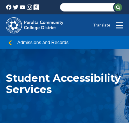
Translate
Admissions and Records
Student Accessibility
Services