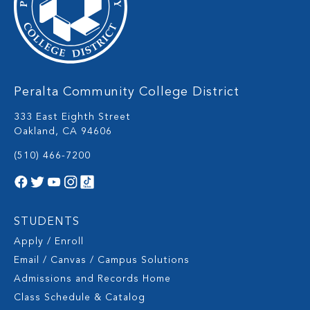
Peralta Community College District
333 East Eighth Street
Oakland, CA 94606
(510) 466-7200
STUDENTS
Apply / Enroll
Email / Canvas / Campus Solutions
Admissions and Records Home
Class Schedule & Catalog