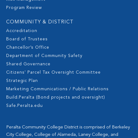
Program Review
COMMUNITY & DISTRICT
Accreditation
Board of Trustees
Chancellor’s Office
Department of Community Safety
Shared Governance
Citizens' Parcel Tax Oversight Committee
Strategic Plan
Marketing Communications / Public Relations
Build.Peralta (Bond projects and oversight)
Safe.Peralta.edu
Peralta Community College District is comprised of Berkeley
City College, College of Alameda, Laney College, and