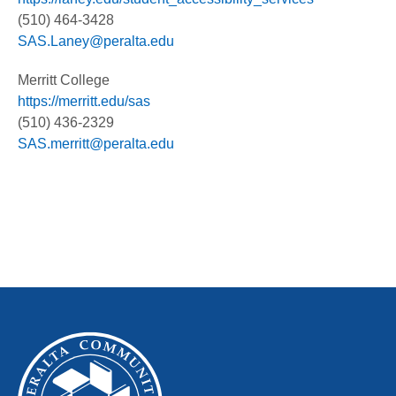
(510) 464-3428
SAS.Laney@peralta.edu
Merritt College
https://merritt.edu/sas
(510) 436-2329
SAS.merritt@peralta.edu