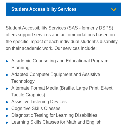
Student Accessibility Services
Student Accessibility Services (SAS - formerly DSPS)
offers support services and accommodations based on
the specific impact of each individual student’s disability
on their academic work. Our services include:
Academic Counseling and Educational Program
Planning
Adapted Computer Equipment and Assistive
Technology
Alternate Format Media (Braille, Large Print, E-text,
Tactile Graphics)
Assistive Listening Devices
Cognitive Skills Classes
Diagnostic Testing for Learning Disabilities
Learning Skills Classes for Math and English