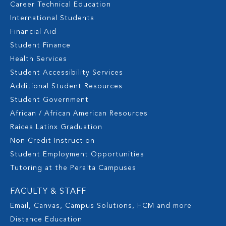
Career Technical Education
International Students
Financial Aid
Student Finance
Health Services
Student Accessibility Services
Additional Student Resources
Student Government
African / African American Resources
Raices Latinx Graduation
Non Credit Instruction
Student Employment Opportunities
Tutoring at the Peralta Campuses
FACULTY & STAFF
Email, Canvas, Campus Solutions, HCM and more
Distance Education