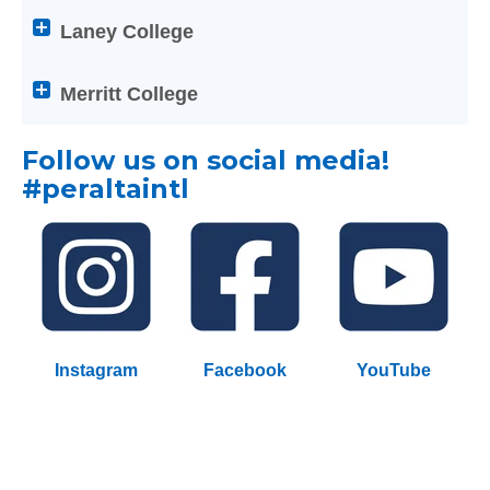
Enter
below
Laney College
on
Help
any
titles
Merritt College
of
to
the
expand
below
Follow us on social media!
or
Help
collapse
#
peraltaintl
titles
its
to
content
expand
or
collapse
its
content
Instagram
Facebook
YouTube