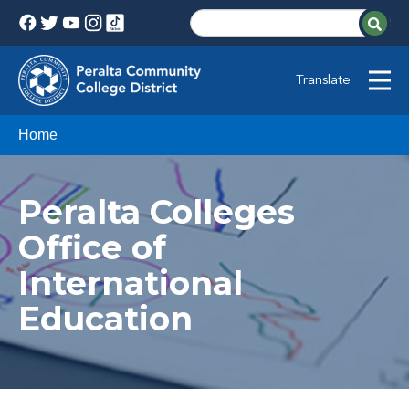
Translate
Home
Peralta Colleges
Office of
International
Education