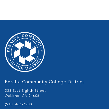
Peralta Community College District
333 East Eighth Street
Oakland, CA 94606
(510) 466-7200