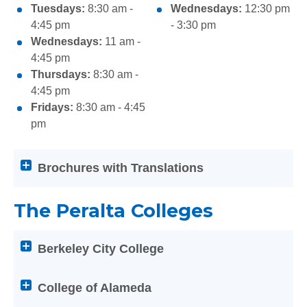
Tuesdays:
8:30 am -
Wednesdays:
12:30 pm
4:45 pm
- 3:30 pm
Wednesdays:
11 am -
4:45 pm
Thursdays:
8:30 am -
4:45 pm
Fridays:
8:30 am - 4:45
pm
Attention
Brochures with Translations
screen
reader
The Peralta Colleges
users:
press
Attention
Enter
Berkeley City College
screen
on
reader
any
users:
College of Alameda
of
press
the