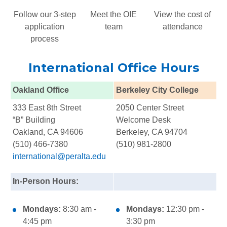
Follow our 3-step
Meet the OIE
View the cost of
application
team
attendance
process
International Office Hours
Oakland Office
Berkeley City College
333 East 8th Street
2050 Center Street
“B” Building
Welcome Desk
Oakland, CA 94606
Berkeley, CA 94704
(510) 466-7380
(510) 981-2800
international@peralta.edu
In-Person Hours:
Mondays:
8:30 am -
Mondays:
12:30 pm -
4:45 pm
3:30 pm