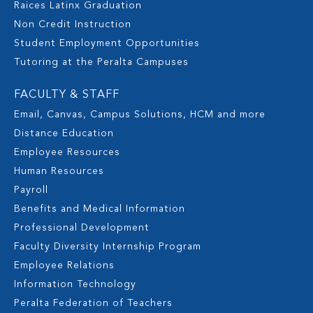
Raices Latinx Graduation
Non Credit Instruction
Student Employment Opportunities
Tutoring at the Peralta Campuses
FACULTY & STAFF
Email, Canvas, Campus Solutions, HCM and more
Distance Education
Employee Resources
Human Resources
Payroll
Benefits and Medical Information
Professional Development
Faculty Diversity Internship Program
Employee Relations
Information Technology
Peralta Federation of Teachers