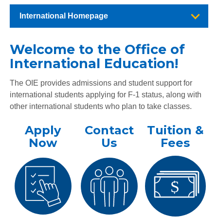
International Homepage
Welcome to the Office of
International Education!
The OIE provides admissions and student support for
international students applying for F-1 status, along with
other international students who plan to take classes.
Apply
Contact
Tuition &
Now
Us
Fees