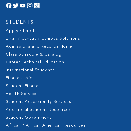
STUDENTS
Apply / Enroll
Email / Canvas / Campus Solutions
Admissions and Records Home
Class Schedule & Catalog
Career Technical Education
International Students
Financial Aid
Student Finance
Health Services
Student Accessibility Services
Additional Student Resources
Student Government
African / African American Resources