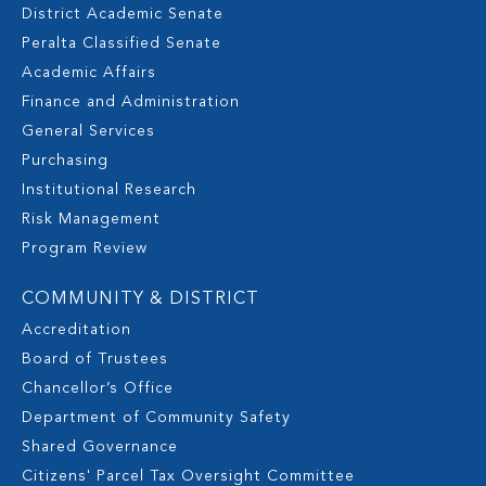
District Academic Senate
Peralta Classified Senate
Academic Affairs
Finance and Administration
General Services
Purchasing
Institutional Research
Risk Management
Program Review
COMMUNITY & DISTRICT
Accreditation
Board of Trustees
Chancellor’s Office
Department of Community Safety
Shared Governance
Citizens' Parcel Tax Oversight Committee