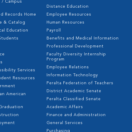
s / Campus
Distance Education
nd Records Home
Employee Resources
e & Catalog
Human Resources
cal Education
Payroll
 Students
Benefits and Medical Information
Professional Development
nce
Faculty Diversity Internship
Program
es
Employee Relations
sibility Services
Information Technology
udent Resources
Peralta Federation of Teachers
ernment
District Academic Senate
can American
Peralta Classified Senate
 Graduation
Academic Affairs
struction
Finance and Administration
oyment
General Services
s
Purchasing