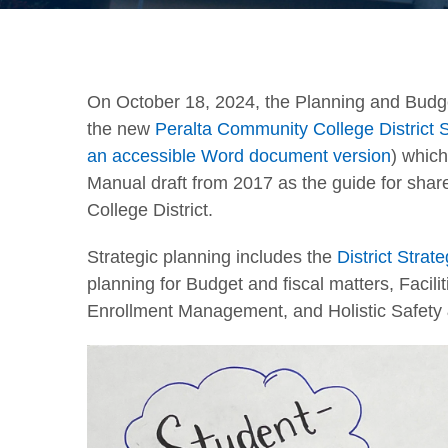
On October 18, 2024, the Planning and Bud
the new
Peralta Community College Distric
an accessible Word document version
) which
Manual draft from 2017 as the guide for sha
College District.
Strategic planning includes the
District Strat
planning for Budget and fiscal matters, Facil
Enrollment Management, and Holistic Safety