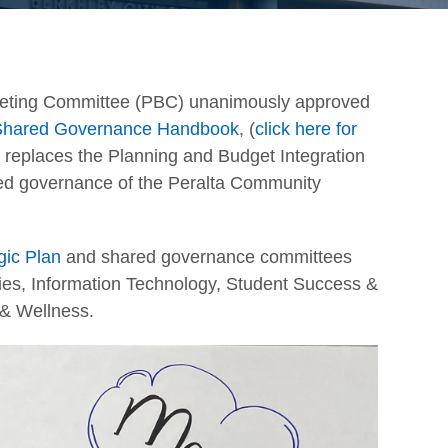
geting Committee (PBC) unanimously approved
t Shared Governance Handbook
, (
click here for
 replaces the Planning and Budget Integration
red governance of the Peralta Community
egic Plan
and shared governance committees
ities, Information Technology, Student Success &
 & Wellness.