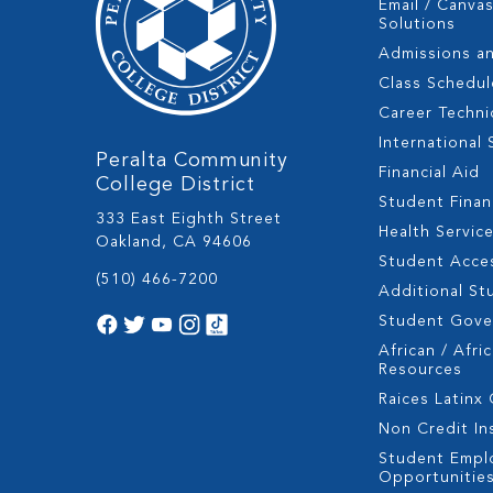
Email / Canva
Solutions
Admissions a
Class Schedul
Career Techni
International
Peralta Community
Financial Aid
College District
Student Fina
333 East Eighth Street
Health Servic
Oakland, CA 94606
Student Acces
(510) 466-7200
Additional St
Student Gov
African / Afri
Resources
Raices Latinx
Non Credit In
Student Empl
Opportunitie