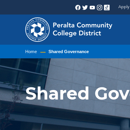
Apply 
Home
Shared Governance
Shared Go