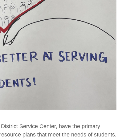
 District Service Center, have the primary
 resource plans that meet the needs of students.