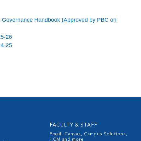
red Governance Handbook (Approved by PBC on
25-26
24-25
FACULTY & STAFF
Email, Canvas, Campus Solutions,
HCM and more