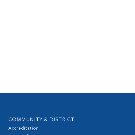
COMMUNITY & DISTRICT
Accreditation