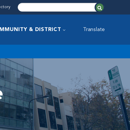
ectory
MMUNITY & DISTRICT
Translate
e