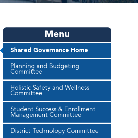
Menu
Shared Governance Home
Planning and Budgeting
Committee
Holistic Safety and Wellness
Committee
Student Success & Enrollment
Management Committee
District Technology Committee