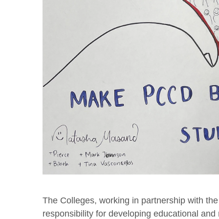
The Colleges, working in partnership with the
responsibility for developing educational and