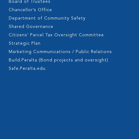
Board of Trustees
Chancellor’s Office
Department of Community Safety
Shared Governance
Citizens' Parcel Tax Oversight Committee
Strategic Plan
Marketing Communications / Public Relations
Build.Peralta (Bond projects and oversight)
Safe.Peralta.edu