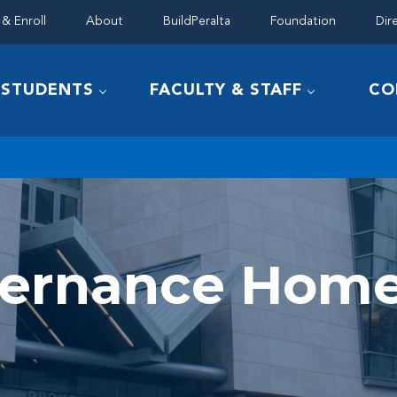
& Enroll
About
BuildPeralta
Foundation
Dir
STUDENTS
FACULTY & STAFF
CO
vernance Hom