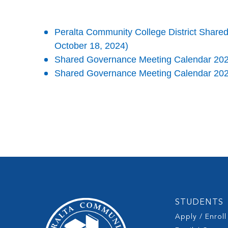
Peralta Community College District Sha
October 18, 2024)
Shared Governance Meeting Calendar 20
Shared Governance Meeting Calendar 20
STUDENTS
Apply / Enroll