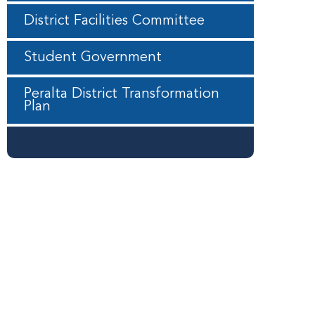
District Facilities Committee
Student Government
Peralta District Transformation
Plan