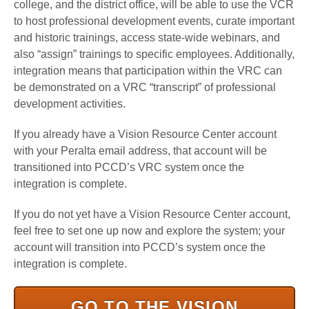
college, and the district office, will be able to use the VCR
to host professional development events, curate important
and historic trainings, access state-wide webinars, and
also “assign” trainings to specific employees. Additionally,
integration means that participation within the VRC can
be demonstrated on a VRC “transcript” of professional
development activities.
If you already have a Vision Resource Center account
with your Peralta email address, that account will be
transitioned into PCCD’s VRC system once the
integration is complete.
If you do not yet have a Vision Resource Center account,
feel free to set one up now and explore the system; your
account will transition into PCCD’s system once the
integration is complete.
GO TO THE VISION