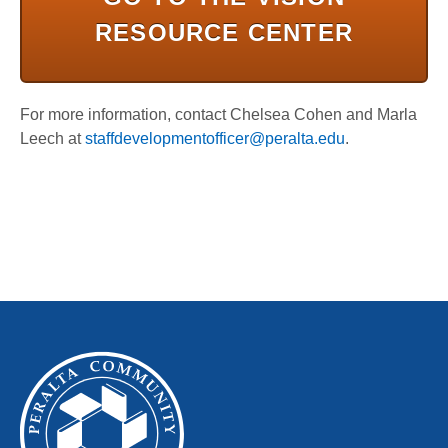
RESOURCE CENTER
For more information, contact Chelsea Cohen and Marla
Leech at
staffdevelopmentofficer@peralta.edu
.