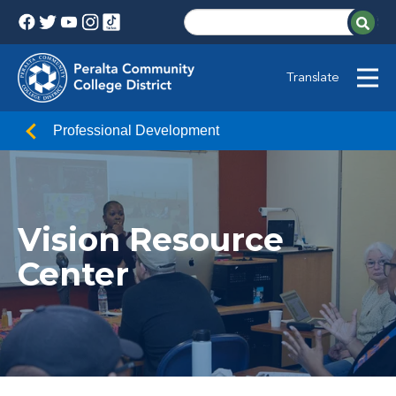
Translate
Professional Development
Vision Resource
Center