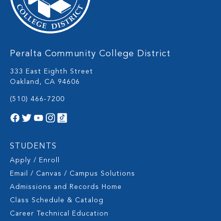
Peralta Community College District
333 East Eighth Street
Oakland, CA 94606
(510) 466-7200
STUDENTS
Apply / Enroll
Email / Canvas / Campus Solutions
Admissions and Records Home
Class Schedule & Catalog
Career Technical Education