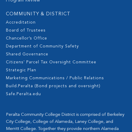
Program Review
COMMUNITY & DISTRICT
Accreditation
Board of Trustees
Chancellor’s Office
Department of Community Safety
Shared Governance
Citizens' Parcel Tax Oversight Committee
Strategic Plan
Marketing Communications / Public Relations
Build.Peralta (Bond projects and oversight)
Safe.Peralta.edu
Peralta Community College District is comprised of Berkeley
City College, College of Alameda, Laney College, and
Merritt College. Together they provide northern Alameda