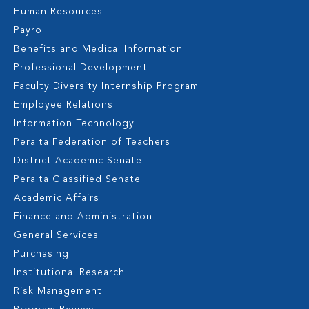
Human Resources
Payroll
Benefits and Medical Information
Professional Development
Faculty Diversity Internship Program
Employee Relations
Information Technology
Peralta Federation of Teachers
District Academic Senate
Peralta Classified Senate
Academic Affairs
Finance and Administration
General Services
Purchasing
Institutional Research
Risk Management