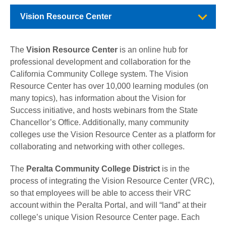
Vision Resource Center
The
Vision Resource Center
is an online hub for
professional development and collaboration for the
California Community College system. The Vision
Resource Center has over 10,000 learning modules (on
many topics), has information about the Vision for
Success initiative, and hosts webinars from the State
Chancellor’s Office. Additionally, many community
colleges use the Vision Resource Center as a platform for
collaborating and networking with other colleges.
The
Peralta Community College District
is in the
process of integrating the Vision Resource Center (VRC),
so that employees will be able to access their VRC
account within the Peralta Portal, and will “land” at their
college’s unique Vision Resource Center page. Each