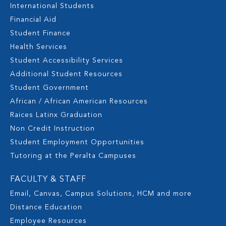
International Students
Financial Aid
Student Finance
Health Services
Student Accessibility Services
Additional Student Resources
Student Government
African / African American Resources
Raices Latinx Graduation
Non Credit Instruction
Student Employment Opportunities
Tutoring at the Peralta Campuses
FACULTY & STAFF
Email, Canvas, Campus Solutions, HCM and more
Distance Education
Employee Resources