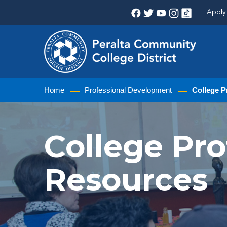
Apply 
Home
Professional Development
College P
College Pr
Resources