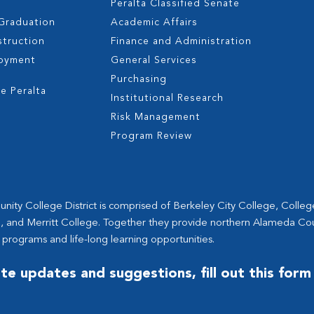
Peralta Classified Senate
 Graduation
Academic Affairs
struction
Finance and Administration
oyment
General Services
s
Purchasing
e Peralta
Institutional Research
Risk Management
Program Review
ity College District is comprised of Berkeley City College, Colle
, and Merritt College. Together they provide northern Alameda Co
 programs and life-long learning opportunities.
te updates and suggestions, fill out this form