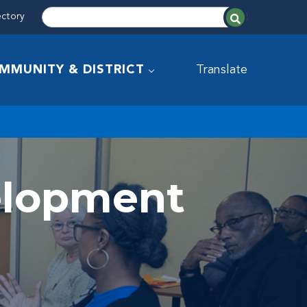
ectory
MMUNITY & DISTRICT
Translate
velopment