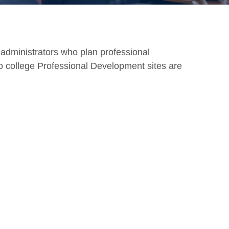
d administrators who plan professional
 to college Professional Development sites are