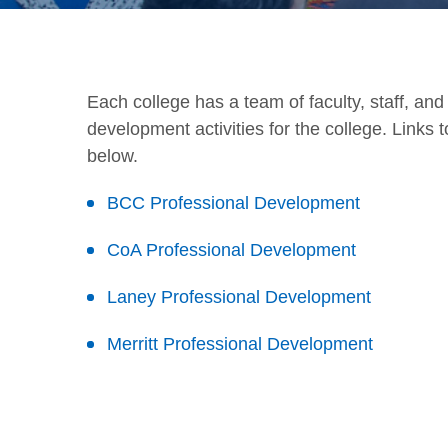
Each college has a team of faculty, staff, an
development activities for the college. Links
below.
BCC Professional Development
CoA Professional Development
Laney Professional Development
Merritt Professional Development