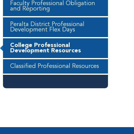
Faculty Professional Obligation
and Reporting
Peralta District Professional
Development Flex Days
College Professional
Development Resources
Classified Professional Resources