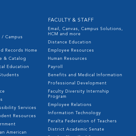
FACULTY & STAFF
Email, Canvas, Campus Solutions,
HCM and more
s / Campus
Distance Education
nd Records Home
Employee Resources
e & Catalog
Human Resources
cal Education
Payroll
 Students
Benefits and Medical Information
Professional Development
nce
Faculty Diversity Internship
Program
es
Employee Relations
sibility Services
Information Technology
udent Resources
Peralta Federation of Teachers
ernment
District Academic Senate
can American