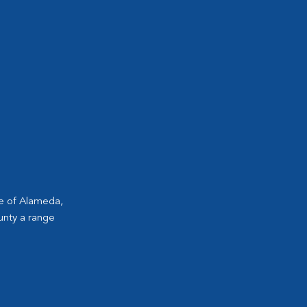
ge of Alameda,
unty a range