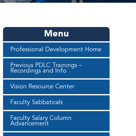
Menu
Professional Development Home
Previous PDLC Trainings –
Recordings and Info
Vision Resource Center
Faculty Sabbaticals
Faculty Salary Column
Advancement