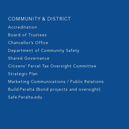
COMMUNITY & DISTRICT
Accreditation
Board of Trustees
Chancellor’s Office
Department of Community Safety
Shared Governance
Citizens' Parcel Tax Oversight Committee
Strategic Plan
Marketing Communications / Public Relations
Build.Peralta (Bond projects and oversight)
Safe.Peralta.edu