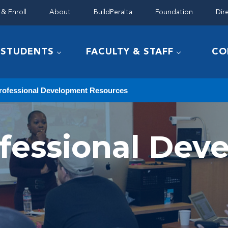
& Enroll
About
BuildPeralta
Foundation
Dir
STUDENTS
FACULTY & STAFF
CO
rofessional Development Resources
ofessional De