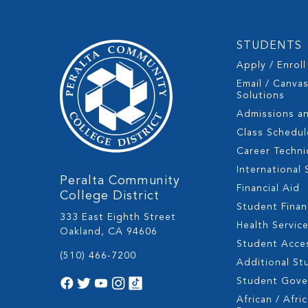
STUDENTS
Apply / Enroll
Email / Canva
Solutions
Admissions a
Class Schedul
Career Techni
International
Peralta Community
Financial Aid
College District
Student Fina
333 East Eighth Street
Health Servic
Oakland, CA 94606
Student Acces
(510) 466-7200
Additional St
Student Gov
African / Afri