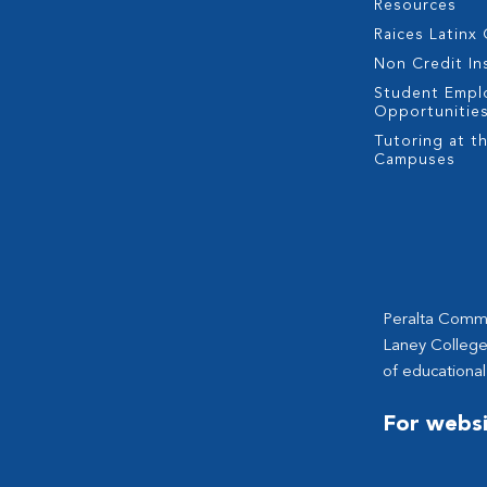
Resources
Raices Latinx
Non Credit In
Student Empl
Opportunitie
Tutoring at th
Campuses
Peralta Commun
Laney College
of educational
For websi