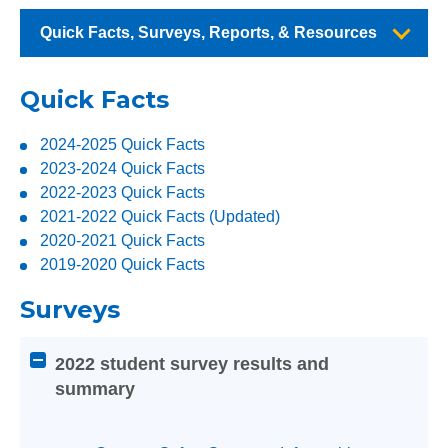
Quick Facts, Surveys, Reports, & Resources
Quick Facts
2024-2025 Quick Facts
2023-2024 Quick Facts
2022-2023 Quick Facts
2021-2022 Quick Facts (Updated)
2020-2021 Quick Facts
2019-2020 Quick Facts
Surveys
Attention
2022 student survey results and
screen
summary
reader
users:
press