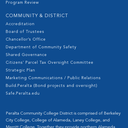
Program Review
COMMUNITY & DISTRICT
Accreditation
Board of Trustees
Chancellor’s Office
Department of Community Safety
Shared Governance
Citizens' Parcel Tax Oversight Committee
Strategic Plan
Marketing Communications / Public Relations
Build.Peralta (Bond projects and oversight)
Safe.Peralta.edu
Peralta Community College District is comprised of Berkeley
City College, College of Alameda, Laney College, and
Merritt College. Together they provide northern Alameda