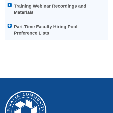
titles
Training Webinar Recordings and
to
Materials
expand
or
Part-Time Faculty Hiring Pool
collapse
Preference Lists
its
content