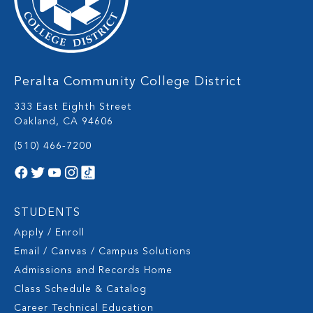
Peralta Community College District
333 East Eighth Street
Oakland, CA 94606
(510) 466-7200
STUDENTS
Apply / Enroll
Email / Canvas / Campus Solutions
Admissions and Records Home
Class Schedule & Catalog
Career Technical Education