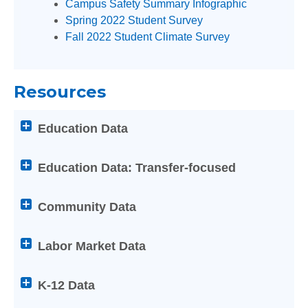
Campus Safety Summary Infographic
Enter
Spring 2022 Student Survey
on
Fall 2022 Student Climate Survey
any
of
the
Resources
below
Help
Attention
Education Data
titles
screen
to
reader
expand
users:
Education Data: Transfer-focused
or
press
collapse
Enter
Community Data
its
on
content
any
Labor Market Data
of
the
below
K-12 Data
Help