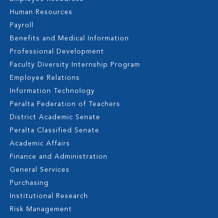
Human Resources
Payroll
Benefits and Medical Information
Professional Development
Faculty Diversity Internship Program
Employee Relations
Information Technology
Peralta Federation of Teachers
District Academic Senate
Peralta Classified Senate
Academic Affairs
Finance and Administration
General Services
Purchasing
Institutional Research
Risk Management