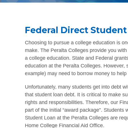
Federal Direct Student
Choosing to pursue a college education is one
make. The Peralta Colleges provide you with a
a college education. State and Federal grants
education at the Peralta Colleges. However, s
example) may need to borrow money to help 
Unfortunately, many students get into debt w
that student loan debt. It is critical to make 
rights and responsibilities. Therefore, our Fi
part of the initial “award package”. Students
Student Loan at the Peralta Colleges are requ
Home College Financial Aid Office.