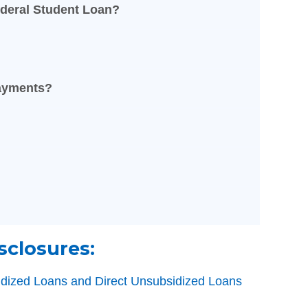
deral Student Loan?
Payments?
sclosures:
sidized Loans and Direct Unsubsidized Loans