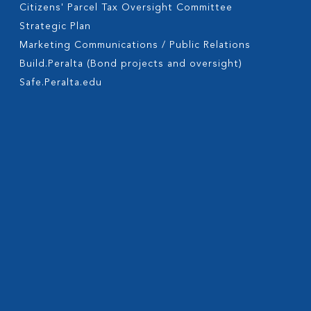
Citizens' Parcel Tax Oversight Committee
Strategic Plan
Marketing Communications / Public Relations
Build.Peralta (Bond projects and oversight)
Safe.Peralta.edu