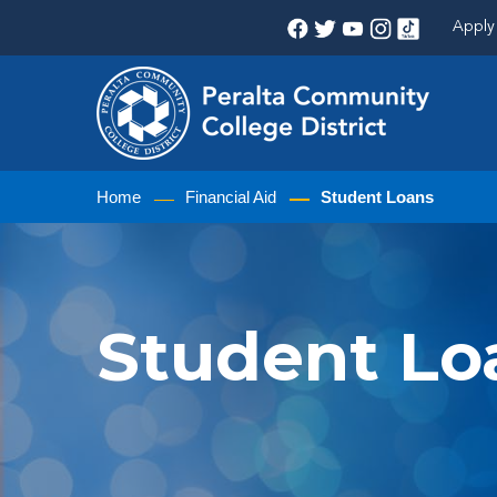
Apply 
Home
Financial Aid
Student Loans
Student Lo