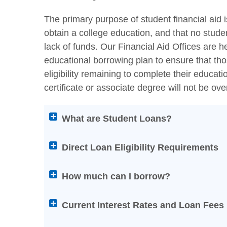
The primary purpose of student financial aid i
obtain a college education, and that no stude
lack of funds. Our Financial Aid Offices are h
educational borrowing plan to ensure that thos
eligibility remaining to complete their educa
certificate or associate degree will not be ov
Attention
What are Student Loans?
screen
reader
Direct Loan Eligibility Requirements
users:
press
How much can I borrow?
Enter
on
Current Interest Rates and Loan Fees
any
of