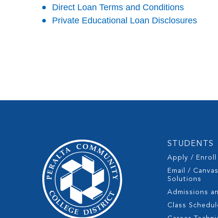
Direct Loan Terms and Conditions
Private Educational Loan Disclosures
STUDENTS
Apply / Enroll
Email / Canva
Solutions
Admissions a
Class Schedul