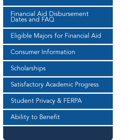
Financial Aid Disbursement
Dates and FAQ
Eligible Majors for Financial Aid
Consumer Information
Scholarships
Satisfactory Academic Progress
Student Privacy & FERPA
Ability to Benefit