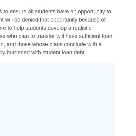
s to ensure all students have an opportunity to
nt will be denied that opportunity because of
ere to help students develop a realistic
e who plan to transfer will have sufficient loan
tion, and those whose plans conclude with a
erly burdened with student loan debt.