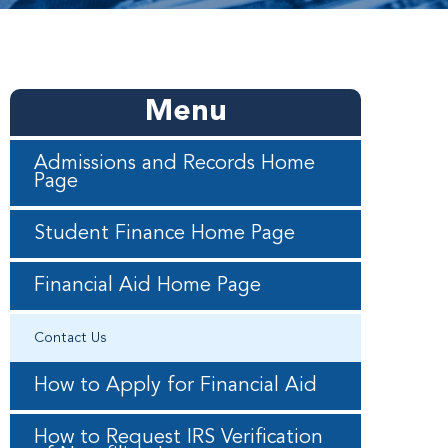
Menu
Admissions and Records Home
Page
Student Finance Home Page
Financial Aid Home Page
Contact Us
How to Apply for Financial Aid
How to Request IRS Verification