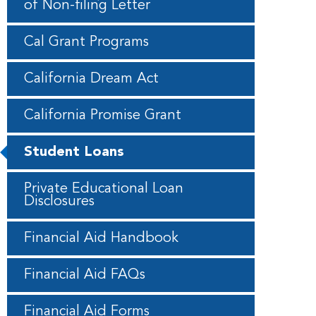
of Non-filing Letter
Cal Grant Programs
California Dream Act
California Promise Grant
Student Loans
Private Educational Loan
Disclosures
Financial Aid Handbook
Financial Aid FAQs
Financial Aid Forms