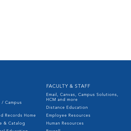
FACULTY & STAFF
Email, Canvas, Campus Solutions,
HCM and more
s / Campus
Distance Education
nd Records Home
Employee Resources
e & Catalog
Human Resources