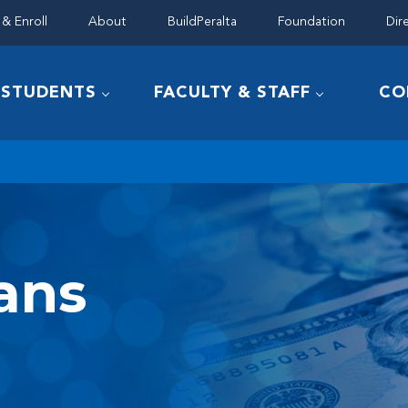
& Enroll
About
BuildPeralta
Foundation
Dir
STUDENTS
FACULTY & STAFF
CO
ans