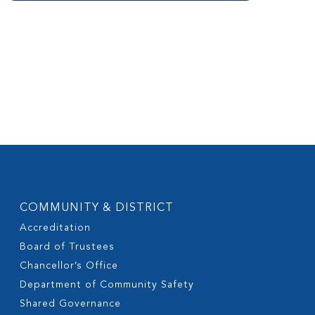
COMMUNITY & DISTRICT
Accreditation
Board of Trustees
Chancellor’s Office
Department of Community Safety
Shared Governance