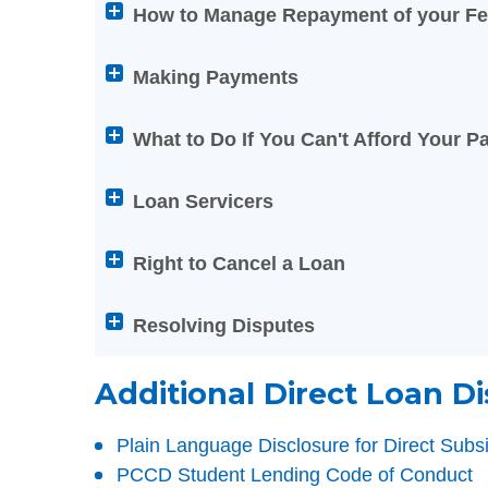
the
How to Manage Repayment of your Fe
below
Help
Making Payments
titles
to
What to Do If You Can't Afford Your 
expand
or
Loan Servicers
collapse
its
Right to Cancel a Loan
content
Resolving Disputes
Additional Direct Loan Di
Plain Language Disclosure for Direct Sub
PCCD Student Lending Code of Conduct