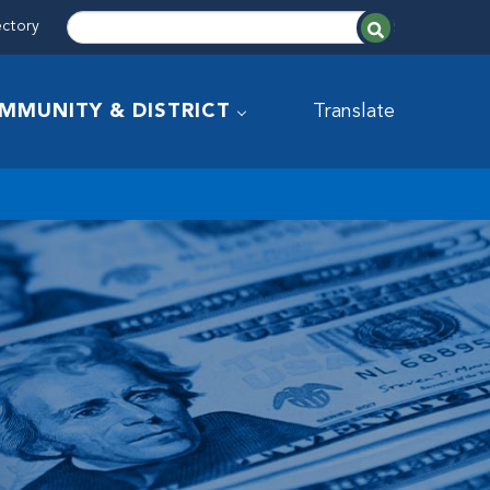
ectory
MMUNITY & DISTRICT
Translate