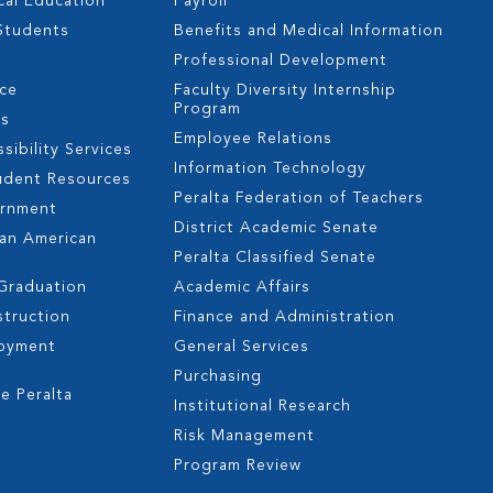
cal Education
Payroll
 Students
Benefits and Medical Information
Professional Development
nce
Faculty Diversity Internship
Program
es
Employee Relations
sibility Services
Information Technology
udent Resources
Peralta Federation of Teachers
ernment
District Academic Senate
can American
Peralta Classified Senate
 Graduation
Academic Affairs
struction
Finance and Administration
oyment
General Services
s
Purchasing
e Peralta
Institutional Research
Risk Management
Program Review