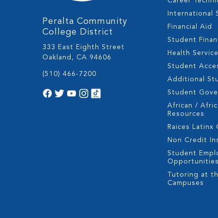
Career Techni
International
Peralta Community
Financial Aid
College District
Student Fina
333 East Eighth Street
Health Servic
Oakland, CA 94606
Student Acces
(510) 466-7200
Additional St
Student Gov
African / Afri
Resources
Raices Latinx
Non Credit In
Student Empl
Opportunitie
Tutoring at th
Campuses