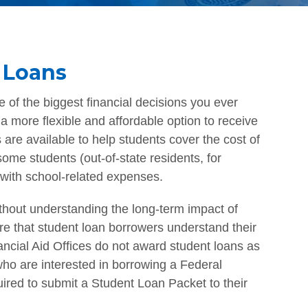
 Loans
 of the biggest financial decisions you ever
 more flexible and affordable option to receive
 are available to help students cover the cost of
ome students (out-of-state residents, for
with school-related expenses.
ithout understanding the long-term impact of
sure that student loan borrowers understand their
nancial Aid Offices do not award student loans as
 who are interested in borrowing a Federal
ired to submit a Student Loan Packet to their