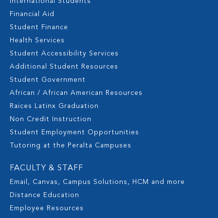
International Students
Financial Aid
Student Finance
Health Services
Student Accessibility Services
Additional Student Resources
Student Government
African / African American Resources
Raices Latinx Graduation
Non Credit Instruction
Student Employment Opportunities
Tutoring at the Peralta Campuses
FACULTY & STAFF
Email, Canvas, Campus Solutions, HCM and more
Distance Education
Employee Resources