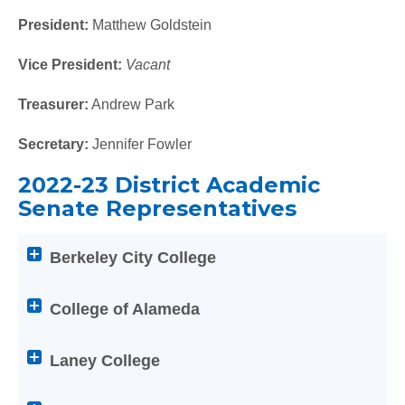
titles
to
President:
Matthew Goldstein
expand
Vice President:
Vacant
or
collapse
Treasurer:
Andrew Park
its
content
Secretary:
Jennifer Fowler
2022-23 District Academic
Senate Representatives
Attention
Berkeley City College
screen
reader
users:
College of Alameda
press
Enter
Laney College
on
any