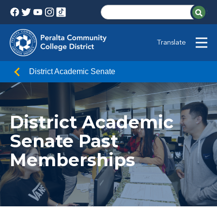
Translate
District Academic Senate
District Academic
Senate Past
Memberships