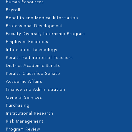
Human Resources
Payroll
Benefits and Medical Information
Professional Development
Faculty Diversity Internship Program
Employee Relations
Information Technology
Peralta Federation of Teachers
District Academic Senate
Peralta Classified Senate
Academic Affairs
Finance and Administration
General Services
Purchasing
Institutional Research
Risk Management
Program Review