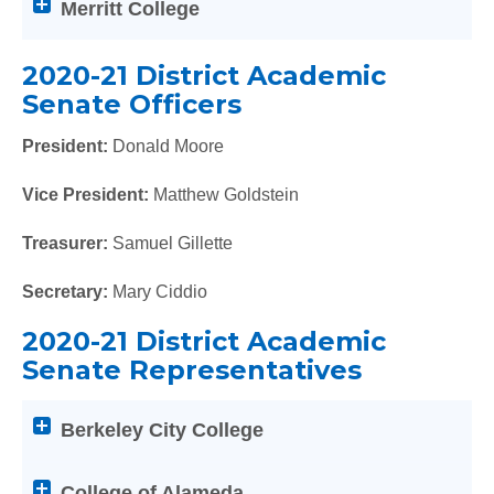
Merritt College
of
the
below
2020-21 District Academic
Help
Senate Officers
titles
to
President:
Donald Moore
expand
Vice President:
Matthew Goldstein
or
collapse
Treasurer:
Samuel Gillette
its
content
Secretary:
Mary Ciddio
2020-21 District Academic
Senate Representatives
Attention
Berkeley City College
screen
reader
users:
College of Alameda