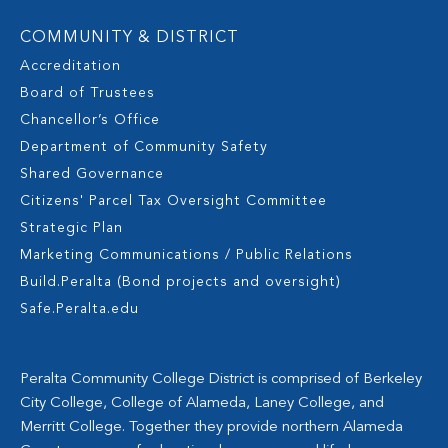
COMMUNITY & DISTRICT
Accreditation
Board of Trustees
Chancellor’s Office
Department of Community Safety
Shared Governance
Citizens' Parcel Tax Oversight Committee
Strategic Plan
Marketing Communications / Public Relations
Build.Peralta (Bond projects and oversight)
Safe.Peralta.edu
Peralta Community College District is comprised of Berkeley
City College, College of Alameda, Laney College, and
Merritt College. Together they provide northern Alameda