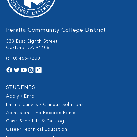
Peralta Community College District
333 East Eighth Street
Oakland, CA 94606
(510) 466-7200
STUDENTS
Apply / Enroll
Email / Canvas / Campus Solutions
Admissions and Records Home
Class Schedule & Catalog
Career Technical Education