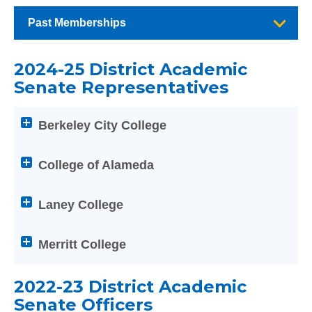
Past Memberships
2024-25 District Academic
Senate Representatives
Attention
Berkeley City College
screen
reader
users:
College of Alameda
press
Enter
Laney College
on
any
Merritt College
of
the
PCCD Disciplines List
below
2022-23 District Academic
Help
Senate Officers