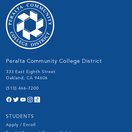
Peralta Community College District
333 East Eighth Street
Oakland, CA 94606
(510) 466-7200
STUDENTS
Apply / Enroll