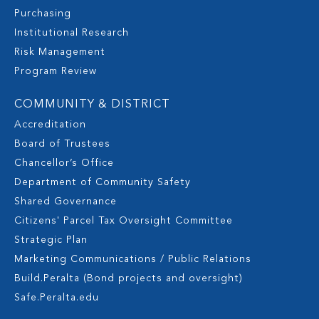
Purchasing
Institutional Research
Risk Management
Program Review
COMMUNITY & DISTRICT
Accreditation
Board of Trustees
Chancellor’s Office
Department of Community Safety
Shared Governance
Citizens' Parcel Tax Oversight Committee
Strategic Plan
Marketing Communications / Public Relations
Build.Peralta (Bond projects and oversight)
Safe.Peralta.edu