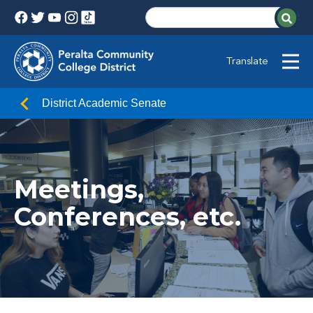
Translate
District Academic Senate
Meetings,
Conferences, etc.