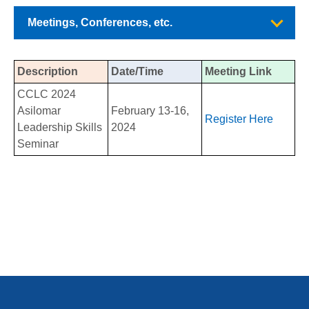
Meetings, Conferences, etc.
Description
Date/Time
Meeting Link
CCLC 2024
Asilomar
February 13-16,
Register Here
Leadership Skills
2024
Seminar
PCCD Disciplines List