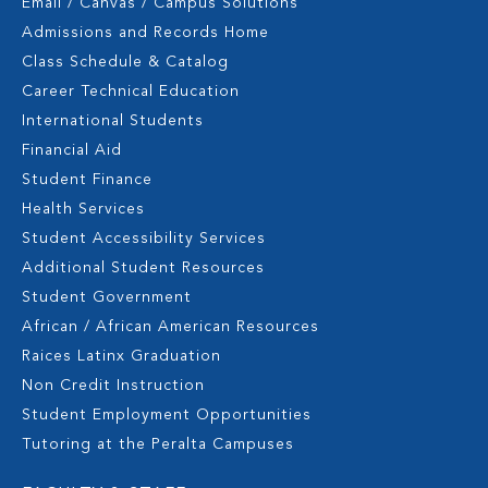
Email / Canvas / Campus Solutions
Admissions and Records Home
Class Schedule & Catalog
Career Technical Education
International Students
Financial Aid
Student Finance
Health Services
Student Accessibility Services
Additional Student Resources
Student Government
African / African American Resources
Raices Latinx Graduation
Non Credit Instruction
Student Employment Opportunities
Tutoring at the Peralta Campuses