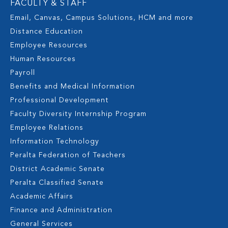
FACULTY & STAFF
Email, Canvas, Campus Solutions, HCM and more
Distance Education
Employee Resources
Human Resources
Payroll
Benefits and Medical Information
Professional Development
Faculty Diversity Internship Program
Employee Relations
Information Technology
Peralta Federation of Teachers
District Academic Senate
Peralta Classified Senate
Academic Affairs
Finance and Administration
General Services