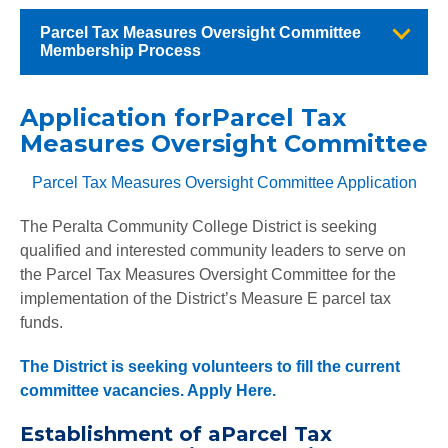
Parcel Tax Measures Oversight Committee
Membership Process
Application forParcel Tax
Measures Oversight Committee
Parcel Tax Measures Oversight Committee Application
The Peralta Community College District is seeking
qualified and interested community leaders to serve on
the Parcel Tax Measures Oversight Committee for the
implementation of the District’s Measure E parcel tax
funds.
The District is seeking volunteers to fill the current
committee vacancies.
Apply Here.
Establishment of aParcel Tax