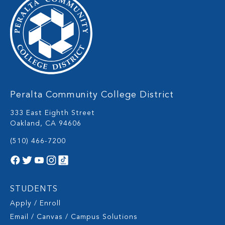
Peralta Community College District
333 East Eighth Street
Oakland, CA 94606
(510) 466-7200
STUDENTS
Apply / Enroll
Email / Canvas / Campus Solutions