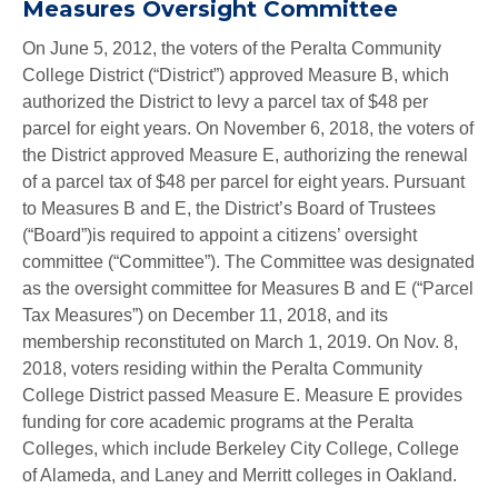
Measures Oversight Committee
On June 5, 2012, the voters of the Peralta Community
College District (“District”) approved Measure B, which
authorized the District to levy a parcel tax of $48 per
parcel for eight years. On November 6, 2018, the voters of
the District approved Measure E, authorizing the renewal
of a parcel tax of $48 per parcel for eight years. Pursuant
to Measures B and E, the District’s Board of Trustees
(“Board”)is required to appoint a citizens’ oversight
committee (“Committee”). The Committee was designated
as the oversight committee for Measures B and E (“Parcel
Tax Measures”) on December 11, 2018, and its
membership reconstituted on March 1, 2019. On Nov. 8,
2018, voters residing within the Peralta Community
College District passed Measure E. Measure E provides
funding for core academic programs at the Peralta
Colleges, which include Berkeley City College, College
of Alameda, and Laney and Merritt colleges in Oakland.