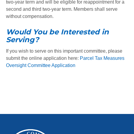
two-year term and will be eligible for reappointment for a
second and third two-year term. Members shall serve
without compensation.
Would You be Interested in
Serving?
If you wish to serve on this important committee, please
submit the online application here:
Parcel Tax Measures
Oversight Committee Application