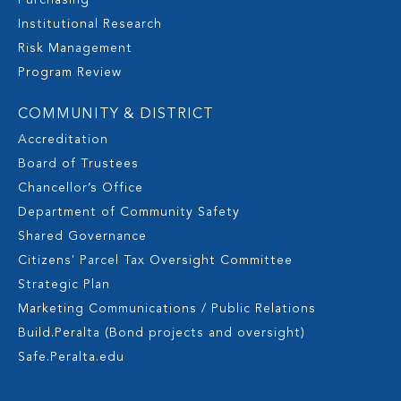
Purchasing
Institutional Research
Risk Management
Program Review
COMMUNITY & DISTRICT
Accreditation
Board of Trustees
Chancellor’s Office
Department of Community Safety
Shared Governance
Citizens' Parcel Tax Oversight Committee
Strategic Plan
Marketing Communications / Public Relations
Build.Peralta (Bond projects and oversight)
Safe.Peralta.edu