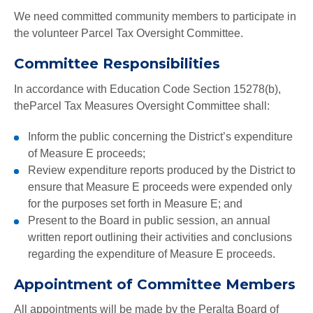
We need committed community members to participate in
the volunteer Parcel Tax Oversight Committee.
Committee Responsibilities
In accordance with Education Code Section 15278(b),
theParcel Tax Measures Oversight Committee shall:
Inform the public concerning the District’s expenditure
of Measure E proceeds;
Review expenditure reports produced by the District to
ensure that Measure E proceeds were expended only
for the purposes set forth in Measure E; and
Present to the Board in public session, an annual
written report outlining their activities and conclusions
regarding the expenditure of Measure E proceeds.
Appointment of Committee Members
All appointments will be made by the Peralta Board of