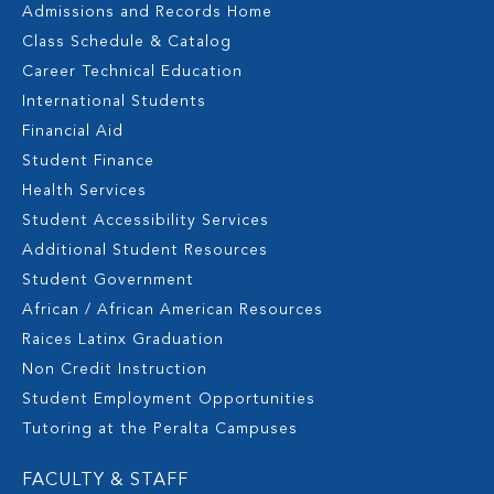
Admissions and Records Home
Class Schedule & Catalog
Career Technical Education
International Students
Financial Aid
Student Finance
Health Services
Student Accessibility Services
Additional Student Resources
Student Government
African / African American Resources
Raices Latinx Graduation
Non Credit Instruction
Student Employment Opportunities
Tutoring at the Peralta Campuses
FACULTY & STAFF