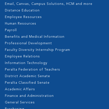
Email, Canvas, Campus Solutions, HCM and more
Distance Education
Employee Resources
Human Resources
Payroll
Benefits and Medical Information
Professional Development
Faculty Diversity Internship Program
Employee Relations
Information Technology
Peralta Federation of Teachers
District Academic Senate
Peralta Classified Senate
Academic Affairs
Finance and Administration
General Services