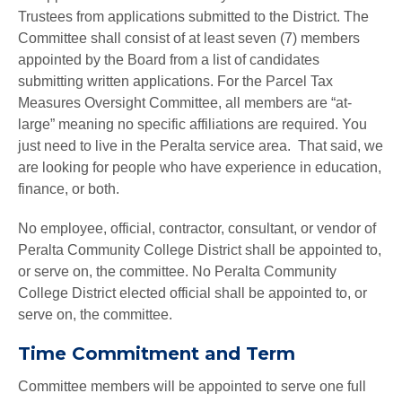
Trustees from applications submitted to the District. The
Committee shall consist of at least seven (7) members
appointed by the Board from a list of candidates
submitting written applications. For the Parcel Tax
Measures Oversight Committee, all members are “at-
large” meaning no specific affiliations are required. You
just need to live in the Peralta service area. That said, we
are looking for people who have experience in education,
finance, or both.
No employee, official, contractor, consultant, or vendor of
Peralta Community College District shall be appointed to,
or serve on, the committee. No Peralta Community
College District elected official shall be appointed to, or
serve on, the committee.
Time Commitment and Term
Committee members will be appointed to serve one full