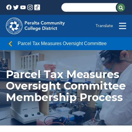
Translate
Parcel Tax Measures Oversight Committee
Parcel Tax Measures
Oversight Committee
Membership Process