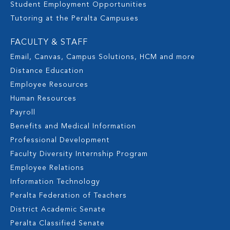
Student Employment Opportunities
Tutoring at the Peralta Campuses
FACULTY & STAFF
Email, Canvas, Campus Solutions, HCM and more
Distance Education
Employee Resources
Human Resources
Payroll
Benefits and Medical Information
Professional Development
Faculty Diversity Internship Program
Employee Relations
Information Technology
Peralta Federation of Teachers
District Academic Senate
Peralta Classified Senate