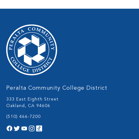
Peralta Community College District
333 East Eighth Street
Oakland, CA 94606
(510) 466-7200