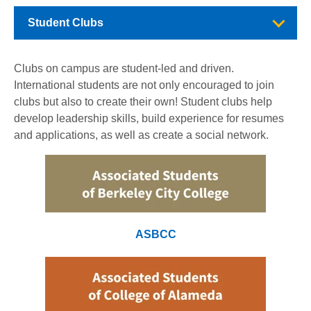
Student Clubs
Clubs on campus are student-led and driven.
International students are not only encouraged to join
clubs but also to create their own! Student clubs help
develop leadership skills, build experience for resumes
and applications, as well as create a social network.
ASBCC