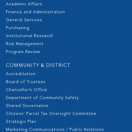
Academic Affairs
Finance and Administration
General Services
Purchasing
Institutional Research
Risk Management
Program Review
COMMUNITY & DISTRICT
Accreditation
Board of Trustees
Chancellor’s Office
Department of Community Safety
Shared Governance
Citizens' Parcel Tax Oversight Committee
Strategic Plan
Marketing Communications / Public Relations