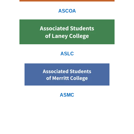
ASCOA
ASLC
ASMC