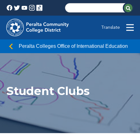
Translate
Peralta Colleges Office of International Education
Student Clubs