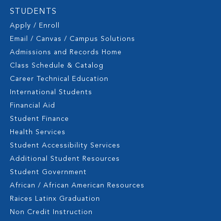
STUDENTS
Apply / Enroll
Email / Canvas / Campus Solutions
Admissions and Records Home
Class Schedule & Catalog
Career Technical Education
International Students
Financial Aid
Student Finance
Health Services
Student Accessibility Services
Additional Student Resources
Student Government
African / African American Resources
Raices Latinx Graduation
Non Credit Instruction