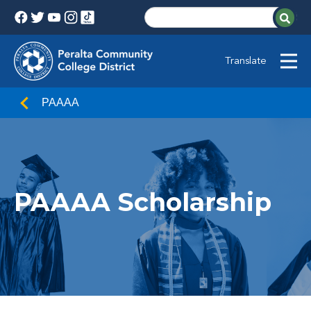
Translate
PAAAA
PAAAA Scholarship