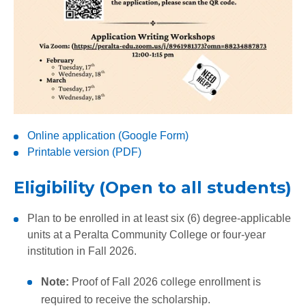
Online application (Google Form)
Printable version (PDF)
Eligibility (Open to all students)
Plan to be enrolled in at least six (6) degree-applicable
units at a Peralta Community College or four-year
institution in Fall 2026.
Note:
Proof of Fall 2026 college enrollment is
required to receive the scholarship.