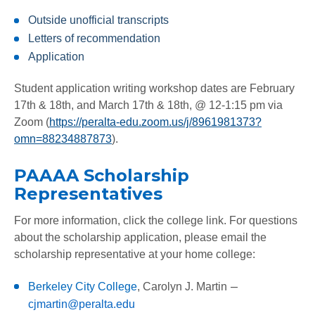
Outside unofficial transcripts
Letters of recommendation
Application
Student application writing workshop dates are February
17th & 18th, and March 17th & 18th, @ 12-1:15 pm via
Zoom (
https://peralta-edu.zoom.us/j/8961981373?
omn=88234887873
).
PAAAA Scholarship
Representatives
For more information, click the college link. For questions
about the scholarship application, please email the
scholarship representative at your home college:
–
Berkeley City College
,
Carolyn J. Martin
cjmartin@peralta.edu