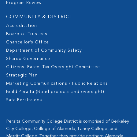
Program Review
COMMUNITY & DISTRICT
Accreditation
Board of Trustees
Chancellor’s Office
Department of Community Safety
Shared Governance
Citizens' Parcel Tax Oversight Committee
Strategic Plan
Marketing Communications / Public Relations
Build.Peralta (Bond projects and oversight)
Safe.Peralta.edu
Peralta Community College District is comprised of Berkeley
City College, College of Alameda, Laney College, and
Merritt College. Together they provide northern Alameda