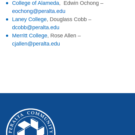
College of Alameda
,
Edwin Ochong
–
eochong@peralta.edu
Laney College
, Douglass Cobb –
dcobb@peralta.edu
Merritt College
, Rose Allen –
cjallen@peralta.edu