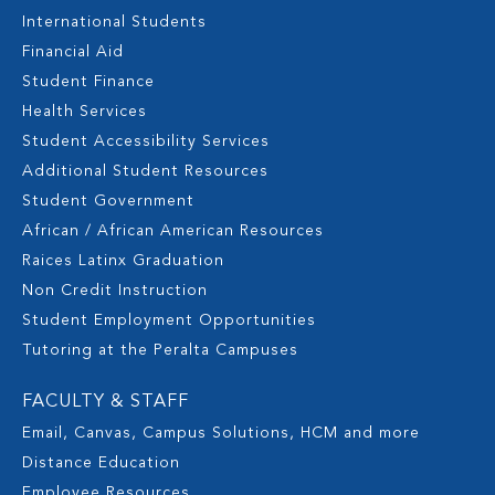
International Students
Financial Aid
Student Finance
Health Services
Student Accessibility Services
Additional Student Resources
Student Government
African / African American Resources
Raices Latinx Graduation
Non Credit Instruction
Student Employment Opportunities
Tutoring at the Peralta Campuses
FACULTY & STAFF
Email, Canvas, Campus Solutions, HCM and more
Distance Education
Employee Resources