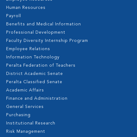
Human Resources
Payroll
Benefits and Medical Information
Professional Development
Faculty Diversity Internship Program
Employee Relations
Information Technology
Peralta Federation of Teachers
District Academic Senate
Peralta Classified Senate
Academic Affairs
Finance and Administration
General Services
Purchasing
Institutional Research
Risk Management