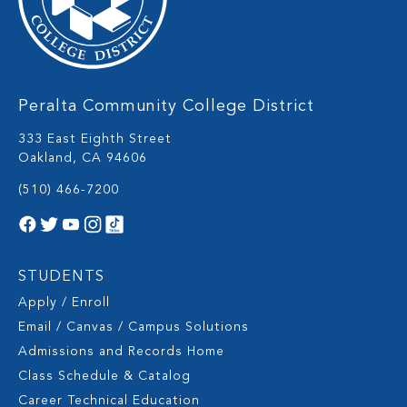
Peralta Community College District
333 East Eighth Street
Oakland, CA 94606
(510) 466-7200
STUDENTS
Apply / Enroll
Email / Canvas / Campus Solutions
Admissions and Records Home
Class Schedule & Catalog
Career Technical Education