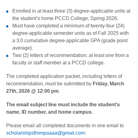
Enrolled in at least three (3) degree-applicable units at
the student’s home PCCD College, Spring 2026.
Must have completed a minimum of twenty-four (24)
degree-applicable semester units as of Fall 2025 with
a 3.0 cumulative degree-applicable GPA (grade point
average).
Two (2) letters of recommendation: at least one from a
faculty or staff member at a PCCD college.
The completed application packet, including letters of
recommendation, must be submitted by
Friday, March
27th, 2026 @ 12:00 pm
.
The email subject line must include the student's
name, ID number, and home campus.
Please email all completed documents in one email to
scholarshipsfrompaaaa@gmail.com
: