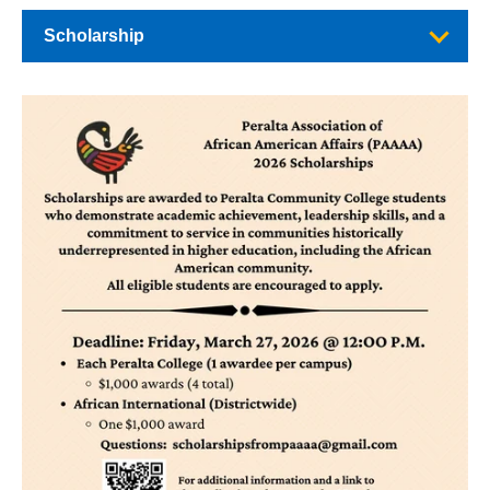
Scholarship