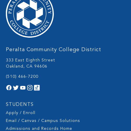
Peralta Community College District
333 East Eighth Street
Oakland, CA 94606
(510) 466-7200
STUDENTS
Apply / Enroll
Email / Canvas / Campus Solutions
Admissions and Records Home