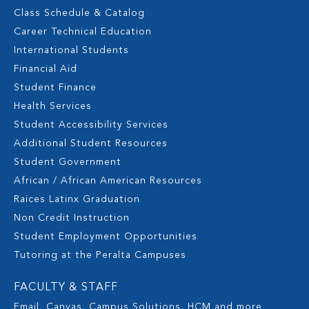
Class Schedule & Catalog
Career Technical Education
International Students
Financial Aid
Student Finance
Health Services
Student Accessibility Services
Additional Student Resources
Student Government
African / African American Resources
Raices Latinx Graduation
Non Credit Instruction
Student Employment Opportunities
Tutoring at the Peralta Campuses
FACULTY & STAFF
Email, Canvas, Campus Solutions, HCM and more