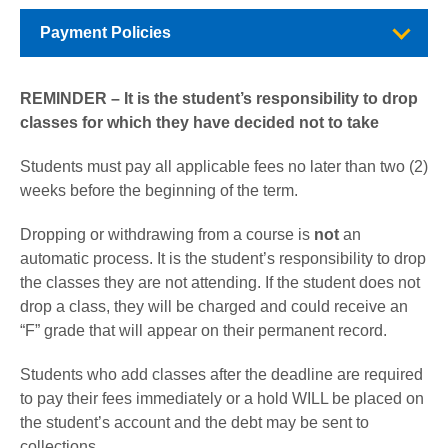
Payment Policies
REMINDER – It is the student’s responsibility to drop
classes for which they have decided not to take
Students must pay all applicable fees no later than two (2)
weeks before the beginning of the term.
Dropping or withdrawing from a course is
not
an
automatic process. It is the student’s responsibility to drop
the classes they are not attending. If the student does not
drop a class, they will be charged and could receive an
“F” grade that will appear on their permanent record.
Students who add classes after the deadline are required
to pay their fees immediately or a hold WILL be placed on
the student’s account and the debt may be sent to
collections.