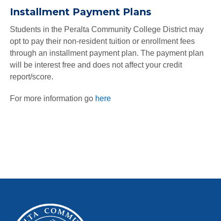
Installment Payment Plans
Students in the Peralta Community College District may
opt to pay their non-resident tuition or enrollment fees
through an installment payment plan. The payment plan
will be interest free and does not affect your credit
report/score.
For more information go
here