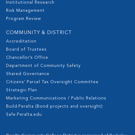
Institutional Research
Risk Management
Program Review
COMMUNITY & DISTRICT
Accreditation
Board of Trustees
Chancellor’s Office
Department of Community Safety
Shared Governance
Citizens' Parcel Tax Oversight Committee
Strategic Plan
Marketing Communications / Public Relations
Build.Peralta (Bond projects and oversight)
Safe.Peralta.edu