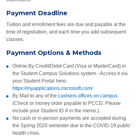
Payment Deadline
Tuition and enrollment fees are due and payable at the
time of registration, and each time you add subsequent
classes.
Payment Options & Methods
Online By Credit/Debit Card (Visa or MasterCard) in
the
Student Campus Solutions
system - Access it via
your Student Portal here:
https://myapplications.microsoft.com/
By Mail to any of the
cashiers offices on campus
(Check or money order payable to PCCD. Please
include your Student ID # in the memo.).
No cash or in-person payments are accepted during
the Spring 2020 semester due to the COVID-19 public
health crisis.