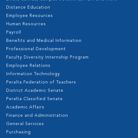
Distance Education
Employee Resources
Human Resources
Payroll
Benefits and Medical Information
Professional Development
Faculty Diversity Internship Program
Employee Relations
Information Technology
Peralta Federation of Teachers
District Academic Senate
Peralta Classified Senate
Academic Affairs
Finance and Administration
General Services
Purchasing