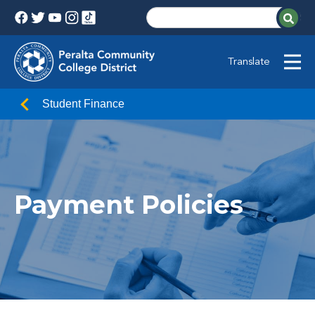
Translate
Student Finance
Payment Policies