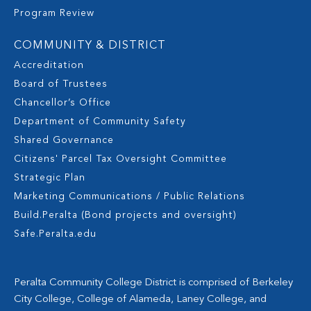
Program Review
COMMUNITY & DISTRICT
Accreditation
Board of Trustees
Chancellor’s Office
Department of Community Safety
Shared Governance
Citizens' Parcel Tax Oversight Committee
Strategic Plan
Marketing Communications / Public Relations
Build.Peralta (Bond projects and oversight)
Safe.Peralta.edu
Peralta Community College District is comprised of Berkeley
City College, College of Alameda, Laney College, and