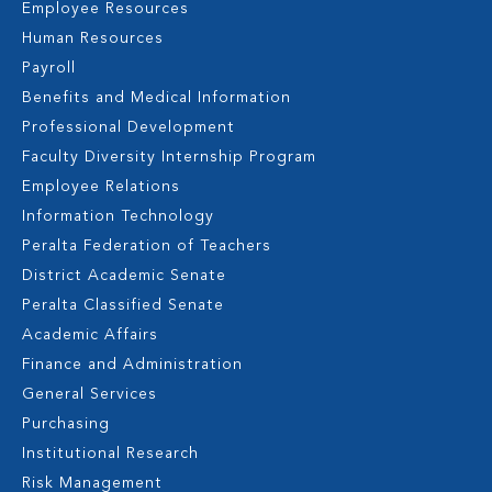
Employee Resources
Human Resources
Payroll
Benefits and Medical Information
Professional Development
Faculty Diversity Internship Program
Employee Relations
Information Technology
Peralta Federation of Teachers
District Academic Senate
Peralta Classified Senate
Academic Affairs
Finance and Administration
General Services
Purchasing
Institutional Research
Risk Management