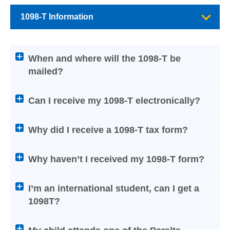
1098-T Information
Attention
When and where will the 1098-T be
screen
mailed?
reader
users:
press
Can I receive my 1098-T electronically?
Enter
on
Why did I receive a 1098-T tax form?
any
of
Why haven’t I received my 1098-T form?
the
below
Help
I’m an international student, can I get a
titles
1098T?
to
expand