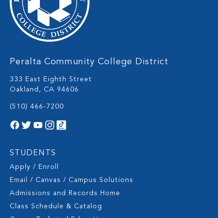
Peralta Community College District
333 East Eighth Street
Oakland, CA 94606
(510) 466-7200
STUDENTS
Apply / Enroll
Email / Canvas / Campus Solutions
Admissions and Records Home
Class Schedule & Catalog