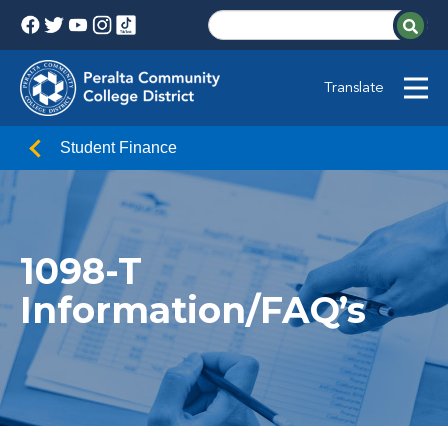
Translate
Student Finance
1098-T
Information/FAQ’s