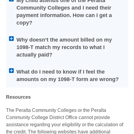
My child attends one of the Peralta
or
Community Colleges and I need their
collapse
payment information. How can I get a
its
copy?
content
Why doesn’t the amount billed on my
1098-T match my records to what I
actually paid?
What do I need to know if I feel the
amounts on my 1098-T form are wrong?
Resources
The Peralta Community Colleges or the Peralta
Community College District Office cannot provide
assistance regarding your eligibility or the calculation of
the credit. The following websites have additional