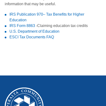
information that may be useful.
IRS Publication 970– Tax Benefits for Higher
Education
IRS Form 8863
-Claiming education tax credits
U.S. Department of Education
ESCI Tax Documents FAQ