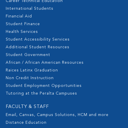
Career Technical Education
International Students
Financial Aid
Student Finance
Health Services
Student Accessibility Services
Additional Student Resources
Student Government
African / African American Resources
Raices Latinx Graduation
Non Credit Instruction
Student Employment Opportunities
Tutoring at the Peralta Campuses
FACULTY & STAFF
Email, Canvas, Campus Solutions, HCM and more
Distance Education