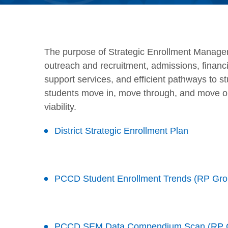
The purpose of Strategic Enrollment Manage
outreach and recruitment, admissions, financia
support services, and efficient pathways to s
students move in, move through, and move on,
viability.
District Strategic Enrollment Plan
PCCD Student Enrollment Trends (RP Gro
PCCD SEM Data Compendium Scan (RP 