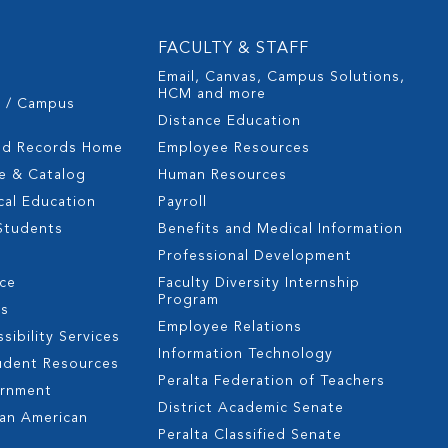
FACULTY & STAFF
Email, Canvas, Campus Solutions,
HCM and more
s / Campus
Distance Education
nd Records Home
Employee Resources
e & Catalog
Human Resources
cal Education
Payroll
 Students
Benefits and Medical Information
Professional Development
nce
Faculty Diversity Internship
Program
es
Employee Relations
sibility Services
Information Technology
udent Resources
Peralta Federation of Teachers
ernment
District Academic Senate
can American
Peralta Classified Senate