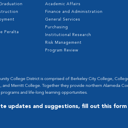
 Graduation
Academic Affairs
struction
Finance and Administration
oyment
General Services
s
Purchasing
e Peralta
Institutional Research
Risk Management
Program Review
ity College District is comprised of Berkeley City College, Colle
, and Merritt College. Together they provide northern Alameda Co
 programs and life-long learning opportunities.
te updates and suggestions, fill out this form