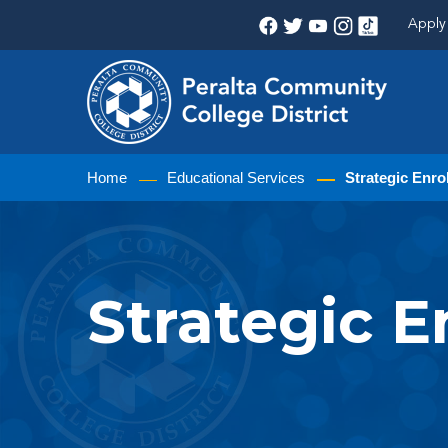
Apply 
Home
Educational Services
Strategic Enr
Strategic 