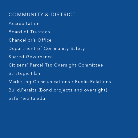
COMMUNITY & DISTRICT
Accreditation
Board of Trustees
Chancellor’s Office
Department of Community Safety
Shared Governance
Citizens' Parcel Tax Oversight Committee
Strategic Plan
Marketing Communications / Public Relations
Build.Peralta (Bond projects and oversight)
Safe.Peralta.edu