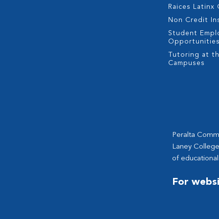
Raices Latinx
Non Credit In
Student Empl
Opportunitie
Tutoring at th
Campuses
Peralta Commun
Laney College
of educational
For websi